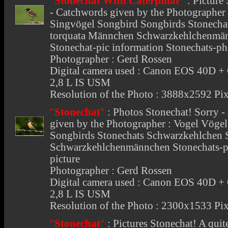
"
Stonechat With Caterpillar
"
:
Picture
- Catchwords given by the Photographer 
Singvögel Songbird Songbirds Stonecha
torquata Männchen Schwarzkehlchenmänn
Stonechat-pic information Stonechats-ph
Photographer : Gerd Rossen
Digital camera used : Canon EOS 40D 
2,8 L IS USM
Resolution of the Photo : 3888x2592 Pix
"
Stonechat
"
:
Photos Stonechat
! Sorry 
given by the Photographer : Vogel Vöge
Songbirds Stonechats Schwarzkehlchen 
Schwarzkehlchenmännchen Stonechats-pic
picture
Photographer : Gerd Rossen
Digital camera used : Canon EOS 40D 
2,8 L IS USM
Resolution of the Photo : 2300x1533 Pix
"
Stonechat
"
:
Pictures Stonechat
! A quit