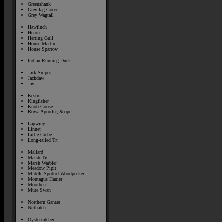
Greenshank
Grey-lag Goose
Grey Wagtail
Hawfinch
Heron
Herring Gull
House Martin
House Sparrow
Indian Running Duck
Jack Snipes
Jackdaw
Jay
Kestrel
Kingfisher
Knob Goose
Kowa Spotting Scope
Lapwing
Linnet
Little Grebe
Long-tailed Tit
Mallard
Marsh Tit
Marsh Warbler
Meadow Pipit
Middle Spotted Woodpecker
Montagus Harrier
Moorhen
Mute Swan
Northern Gannet
Nuthatch
Oystercatcher