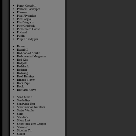
Parrot Crossbill
Pectoral Sandpiper
Pheasant
Pied Flycatcher
Pied Wagtail
Pied Wagtails
Pine Grosbeak
Pink-footed Goose
Pochard
Puffin
Purple Sandpiper
Raven
Razorbill
Red-backed Shrike
Red-breasted Merganser
Red Kite
Redpoll
Redshank
Redstart
Redwing
Reed Bunting
Ringed Plover
Rock Pipit
Rook
Ruff and Reeve
Sand Martin
Sanderling
Sandwich Tern
Scandinavian Nuthtach
Sedge Warbler
Serin
Shelduck
Shore Lark
Short-toed Tree Creeper
Shoveler
Siberian Tit
Siskin