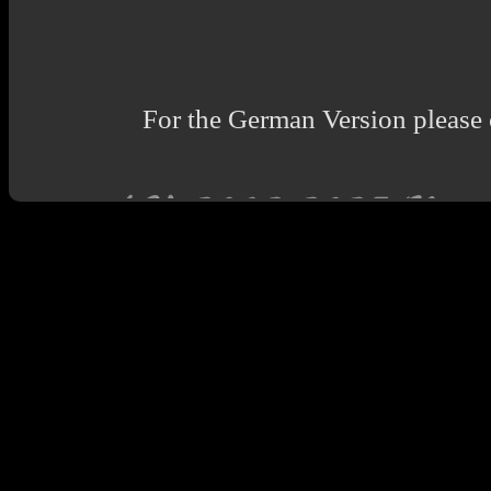
For the German Version please 