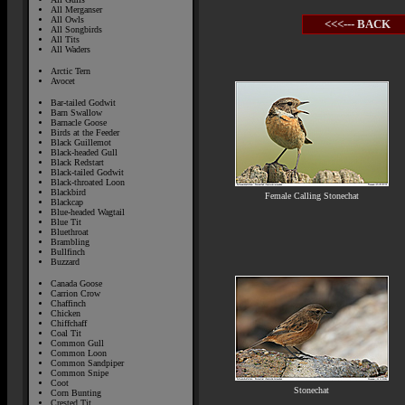
All Merganser
All Owls
<<<--- BACK
All Songbirds
All Tits
All Waders
Arctic Tern
Avocet
Bar-tailed Godwit
Barn Swallow
Barnacle Goose
Birds at the Feeder
Black Guillemot
Black-headed Gull
Black Redstart
Black-tailed Godwit
Black-throated Loon
Blackbird
Female Calling Stonechat
Blackcap
Blue-headed Wagtail
Blue Tit
Bluethroat
Brambling
Bullfinch
Buzzard
Canada Goose
Carrion Crow
Chaffinch
Chicken
Chiffchaff
Coal Tit
Common Gull
Common Loon
Common Sandpiper
Common Snipe
Coot
Stonechat
Corn Bunting
Crested Tit