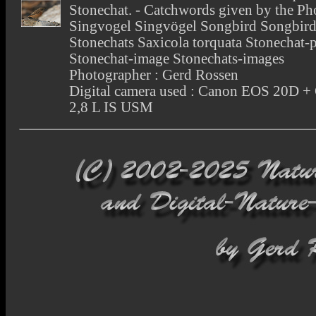
Stonechat. - Catchwords given by the Ph
Singvogel Singvögel Songbird Songbird
Stonechats Saxicola torquata Stonechat-
Stonechat-image Stonechats-images
Photographer : Gerd Rossen
Digital camera used : Canon EOS 20D 
2,8 L IS USM