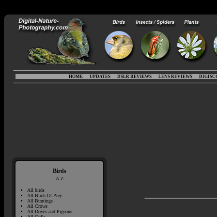
HOME
UPDATES
DSLR REVIEWS
LENS REVIEWS
DIGISC
Birds
A-Z
All birds
All Birds Of Prey
All Buntings
All Crows
All Doves and Pigeons
All Gulls