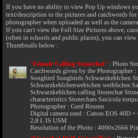
If you have no ability to view Pop Up windows you
text/description to the pictures and catchwords for 
photographer when uploaded as well as the camer
If you can't view the Full Size Pictures above, cau
(often in schools and public places), you can view t
Thumbnails below :
"
Female Calling Stonechat
"
:
Photo St
Catchwords given by the Photographer :
Songbird Songbirds Schwarzkehlchen St
Schwarzkehlchenwebichen weibliches Saxi
Schwarzkehlchen calling Stonechat Stone
characteristics Stonechats Saxicola torq
Photographer : Gerd Rossen
Digital camera used : Canon EOS 40D 
2,8 L IS USM
Resolution of the Photo : 4000x2666 Pix