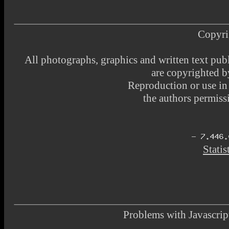
Copyri
All photographs, graphics and written text pub
are copyrighted 
Reproduction or use i
the authors permissi
Statis
Problems with Javascr