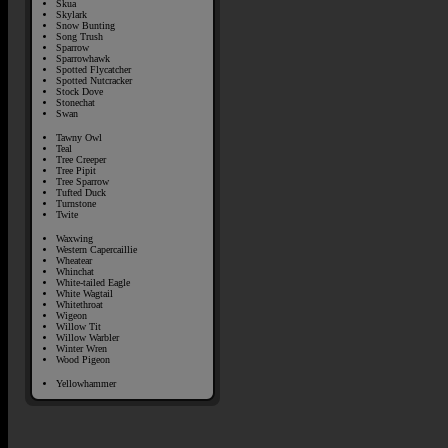
Skua
Skylark
Snow Bunting
Song Trush
Sparrow
Sparrowhawk
Spotted Flycatcher
Spotted Nutcracker
Stock Dove
Stonechat
Swan
Tawny Owl
Teal
Tree Creeper
Tree Pipit
Tree Sparrow
Tufted Duck
Turnstone
Twite
Waxwing
Western Capercaillie
Wheatear
Whinchat
White-tailed Eagle
White Wagtail
Whitethroat
Wigeon
Willow Tit
Willow Warbler
Winter Wren
Wood Pigeon
Yellowhammer