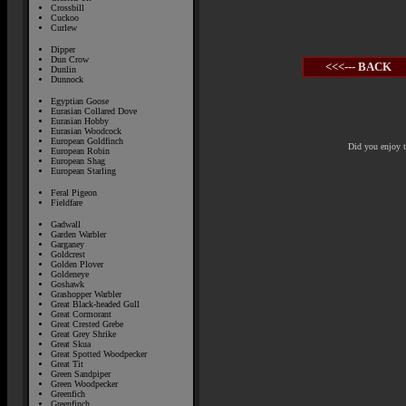
Crossbill
Cuckoo
Curlew
Dipper
Dun Crow
<<<--- BACK
Dunlin
Dunnock
Egyptian Goose
Eurasian Collared Dove
Eurasian Hobby
Eurasian Woodcock
European Goldfinch
Did you enjoy 
European Robin
European Shag
European Starling
Feral Pigeon
Fieldfare
Gadwall
Garden Warbler
Garganey
Goldcrest
Golden Plover
Goldeneye
Goshawk
Grashopper Warbler
Great Black-headed Gull
Great Cormorant
Great Crested Grebe
Great Grey Shrike
Great Skua
Great Spotted Woodpecker
Great Tit
Green Sandpiper
Green Woodpecker
Greenfich
Greenfinch