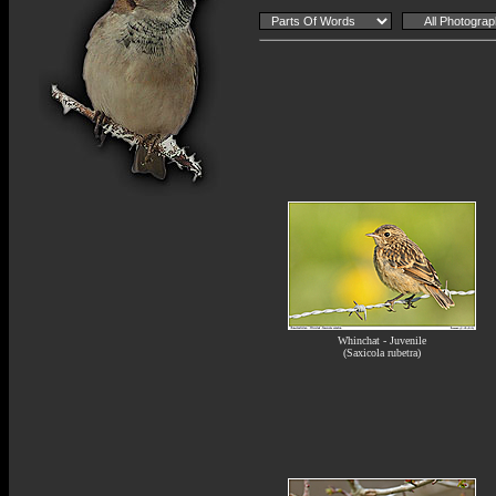
Whinchat - Juvenile
(Saxicola rubetra)