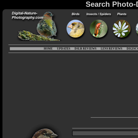
Search Photo-
HOME
UPDATES
DSLR REVIEWS
LENS REVIEWS
DIGISC