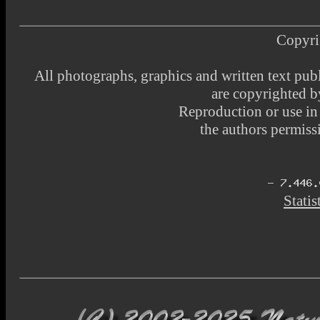
Copyri
All photographs, graphics and written text pub
are copyrighted 
Reproduction or use i
the authors permissi
Statis