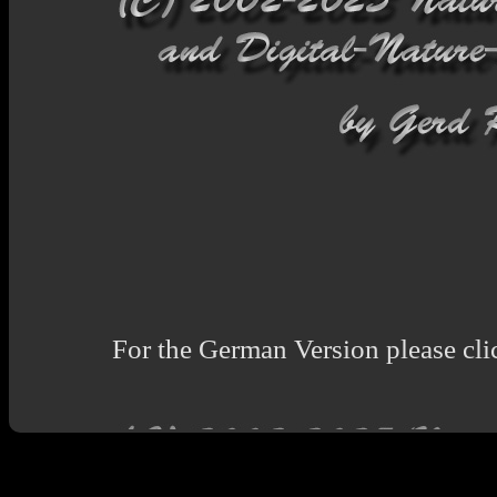
For the German Version please cli