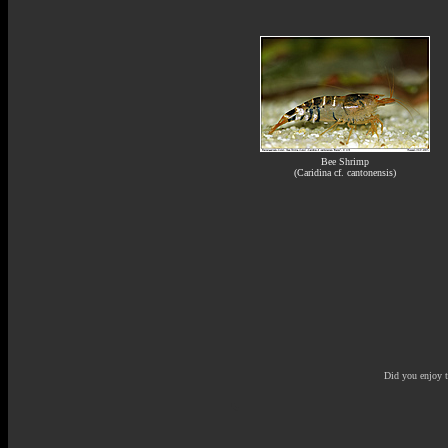
Bee Shrimp
(Caridina cf. cantonensis)
Did you enjoy 