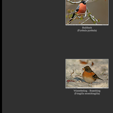
Bullfinch
(Pyrrhula pyrrhula)
Winterfeeling - Brambling
(Fringilla montifringilla)