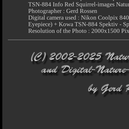
TSN-884 Info Red Squirrel-images Natu
Photographer : Gerd Rossen
Digital camera used : Nikon Coolpix 
Eyepiece) + Kowa TSN-884 Spektiv - Sp
Resolution of the Photo : 2000x1500 Pix