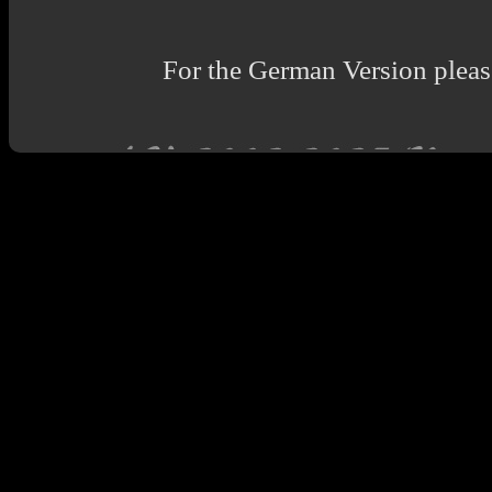
For the German Version please