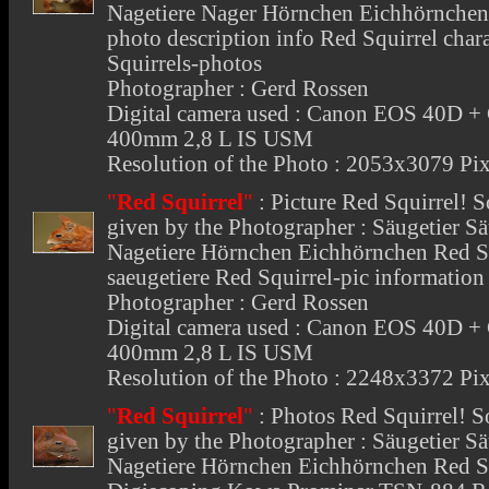
Nagetiere Nager Hörnchen Eichhörnchen 
photo description info Red Squirrel chara
Squirrels-photos
Photographer : Gerd Rossen
Digital camera used : Canon EOS 40D +
400mm 2,8 L IS USM
Resolution of the Photo : 2053x3079 Pix
"
Red Squirrel
"
:
Picture Red Squirrel
! S
given by the Photographer : Säugetier 
Nagetiere Hörnchen Eichhörnchen Red Sq
saeugetiere Red Squirrel-pic information
Photographer : Gerd Rossen
Digital camera used : Canon EOS 40D +
400mm 2,8 L IS USM
Resolution of the Photo : 2248x3372 Pix
"
Red Squirrel
"
:
Photos Red Squirrel
! S
given by the Photographer : Säugetier 
Nagetiere Hörnchen Eichhörnchen Red Squ