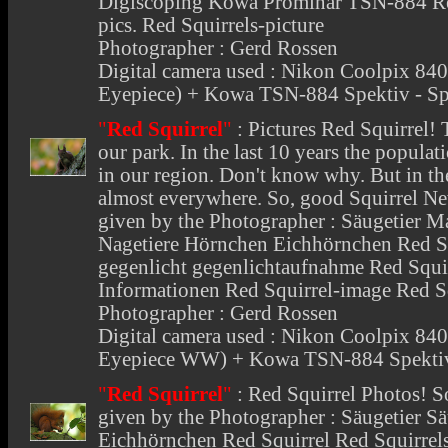
Digiscoping Kowa Prominar TSN-884 Red
pics. Red Squirrels-picture
Photographer : Gerd Rossen
Digital camera used : Nikon Coolpix 
Eyepiece) + Kowa TSN-884 Spektiv - Sp
"
Red Squirrel
"
:
Pictures Red Squirrel
! 
our park. In the last 10 years the popula
in our region. Don't know why. But in the
almost everywhere. So, good Squirrel N
given by the Photographer : Säugetier 
Nagetiere Hörnchen Eichhörnchen Red Squ
gegenlicht gegenlichtaufnahme Red Squir
Informationen Red Squirrel-image Red S
Photographer : Gerd Rossen
Digital camera used : Nikon Coolpix 
Eyepiece WW) + Kowa TSN-884 Spektiv
"
Red Squirrel
"
:
Red Squirrel Photos
! S
given by the Photographer : Säugetier
Eichhörnchen Red Squirrel Red Squirrel