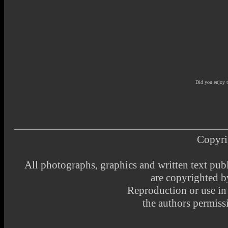
Did you enjoy 
Copyri
All photographs, graphics and written text pub
are copyrighted 
Reproduction or use i
the authors permissi