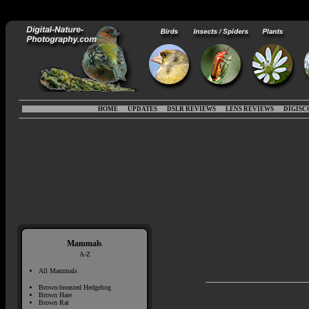
HOME
UPDATES
DSLR REVIEWS
LENS REVIEWS
DIGISC
Mammals
A-Z
All Mammals
Brown-breasted Hedgehog
Brown Hare
Brown Rat