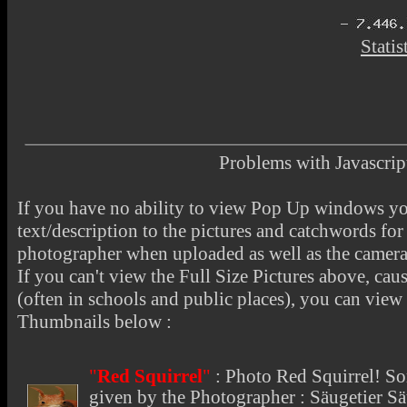
Statis
Problems with Javascr
If you have no ability to view Pop Up windows you
text/description to the pictures and catchwords for 
photographer when uploaded as well as the camer
If you can't view the Full Size Pictures above, cau
(often in schools and public places), you can view t
Thumbnails below :
"
Red Squirrel
"
:
Photo Red Squirrel
! So
given by the Photographer : Säugetier 