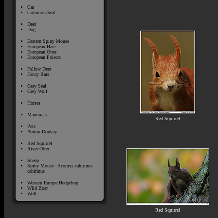
Cat
Common Seal
Deer
Dog
Eastern Spiny Mouse
European Hare
European Otter
European Polecat
Fallow Deer
Fancy Rats
Gray Seal
Grey Wolf
Horses
Mammals
Red Squirrel
Pets
Poitou Donkey
Red Squirrel
River Otter
Sheep
Spiny Mouse - Acomys cahirinus
cahirinus
Western Europe Hedgehog
Wild Boar
Wolf
Red Squirrel