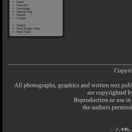
Snails
Snowdrift
Snowstorm
Spanish Slug
Sunsets
Sweden
Weather
Wind Energy Plants
Wood Snail
Copyri
All photographs, graphics and written text pub
are copyrighted 
Reproduction or use i
the authors permissi