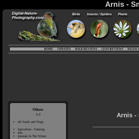
Arnis - S
HOME
UPDATES
DSLR REVIEWS
LENS REVIEWS
DIGISC
Others
Arnis -
A-Z
All Snails and Slugs
Agriculture - Farming
Aha
Animals In The Winter