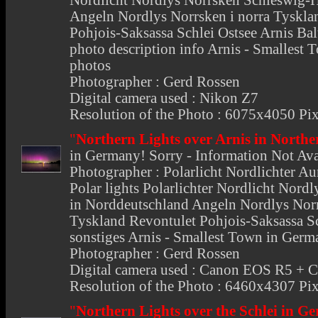
Nordlicht Nordlys Norrsken Schleswig-Ho
Angeln Nordlys Norrsken i norra Tyskla
Pohjois-Saksassa Schlei Ostsee Arnis Ba
photo description info Arnis - Smallest 
photos
Photographer : Gerd Rossen
Digital camera used : Nikon Z7
Resolution of the Photo : 6075x4050 Pix
"
Northern Lights over Arnis in Nort
in Germany
! Sorry - Information Not Av
Photographer : Polarlicht Nordlichter Au
Polar lights Polarlichter Nordlicht Nord
in Norddeutschland Angeln Nordlys Norr
Tyskland Revontulet Pohjois-Saksassa Sc
sonstiges Arnis - Smallest Town in Germ
Photographer : Gerd Rossen
Digital camera used : Canon EOS R5 +
Resolution of the Photo : 6460x4307 Pix
"
Northern Lights over the Schlei in 