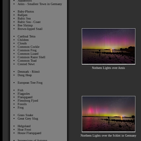
Aquaristics
Arnis - Smallest Town in Germany
Baby-Photos
Ballpen
Baltic Sea
Baltic Sea - Coast
Bee Shrimp
Brown-lipped Snail
Cardinal Tetra
Children
Clouds
Common Cockle
Common Frog
Common Lizard
Common Razor Shell
Common Toad
Crested Newt
Nothern Lights over Arnis
Denmark - Römö
Dung Heap
European Tree Frog
Fish
Flagpoles
Flarupgaard
Flensborg Fjord
Fossils
Frog
Grass Snake
Great Grey Slug
Helgoland
Hoar Frost
House Flarupgaard
Northern Lights over the Schlei in Germany
Impressions of Autumn