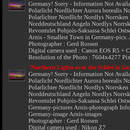
Germany
! Sorry - Information Not Avail
Polarlicht Nordlichter Aurora borealis N
Polarlichter Nordlicht Nordlys Norrsken 
Norddeutschland Angeln Nordlys Norrsk
Revontulet Pohjois-Saksassa Schlei Ostse
Arnis - Smallest Town in Germany-pics. 
Photographer : Gerd Rossen
Digital camera used : Canon EOS R5 +
Resolution of the Photo : 7604x4277 Pix
"
Northern Lights over the Schlei in 
Germany
! Sorry - Information Not Avail
Polarlicht Nordlichter Aurora borealis N
Polarlichter Nordlicht Nordlys Norrsken 
Norddeutschland Angeln Nordlys Norrsk
Revontulet Pohjois-Saksassa Schlei Ostse
Germany-pictures Arnis-photograph Info
Germany-image Arnis-images
Photographer : Gerd Rossen
Digital camera used : Nikon Z7