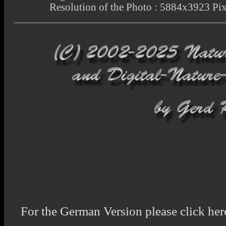
Resolution of the Photo : 5884x3923 Pix
For the German Version please click her