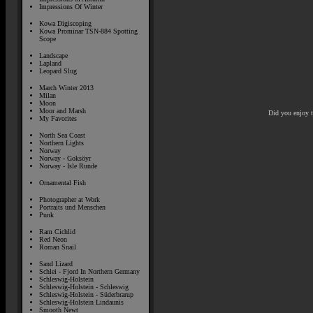
Impressions Of Winter
Kowa Digiscoping
Kowa Prominar TSN-884 Spotting
Scope
Landscape
Lapland
Leopard Slug
March Winter 2013
Milan
Moon
Moor and Marsh
Did you enjoy 
My Favorites
North Sea Coast
Northern Lights
Norway
Norway - Goksöyr
Norway - Isle Runde
Ornamental Fish
Photographer at Work
Portraits und Menschen
Punk
Ram Cichlid
Red Neon
Roman Snail
Sand Lizard
Schlei - Fjord In Northern Germany
Schleswig-Holstein
Schleswig-Holstein - Schleswig
Schleswig-Holstein - Süderbrarup
Schleswig-Holstein Lindaunis
Smooth Newt