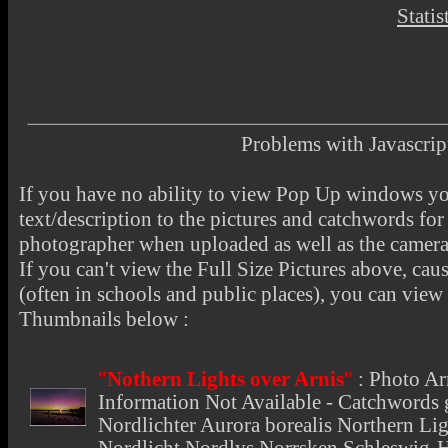
Statis
Problems with Javascr
If you have no ability to view Pop Up windows you
text/description to the pictures and catchwords for 
photographer when uploaded as well as the camer
If you can't view the Full Size Pictures above, cau
(often in schools and public places), you can view t
Thumbnails below :
"
Nothern Lights over Arnis
"
:
Photo Ar
Information Not Available - Catchwords g
Nordlichter Aurora borealis Northern Lig