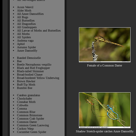
Acorn Weevil
Alder Moth
All Azure Damselflies
All Bugs
All Butterflies
All Dragonflies
All Grashoppers
All Larvae of Moths and Butterflies
All Moths
All Spiders
Andrena vaga
Aphid
Autumn Spider
Azure Damselfly
Banded Demoiselle
Bee
Beetle Necrophorus vespillo
Female of a Common Darter
Black and Red Froghopper
Black-tailed Skimmer
Broad-bodied Chaser
Broad-bordered Yellow Underwing
Brown Hawker
Buff-Tip Moth
Bumble Bee
Carabus granulatus
Chockchafer
Cinnabar Moth
Cobwebs
Comma
Common Blue
Common Brimstone
Common Crab Spider
Common Darter
Common Green Lacewing
Cuckoo Wasp
Shadow Stretch-spider catches Azure Damselfly
Cucumber Green Spider