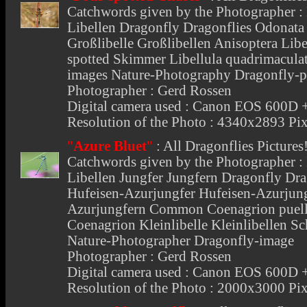
Catchwords given by the Photographer : I
Libellen Dragonfly Dragonflies Odonata S
Großlibelle Großlibellen Anisoptera Libe
spotted Skimmer Libellula quadrimaculata
images Nature-Photography Dragonfly-p
Photographer : Gerd Rossen
Digital camera used : Canon EOS 600
Resolution of the Photo : 4340x2893 Pix
"
Azure Bluet
"
:
All Dragonflies Pictures
Catchwords given by the Photographer : I
Libellen Jungfer Jungfern Dragonfly Dra
Hufeisen-Azurjungfer Hufeisen-Azurjung
Azurjungfern Common Coenagrion puell
Coenagrion Kleinlibelle Kleinlibellen Sc
Nature-Photographer Dragonfly-image
Photographer : Gerd Rossen
Digital camera used : Canon EOS 600
Resolution of the Photo : 2000x3000 Pix