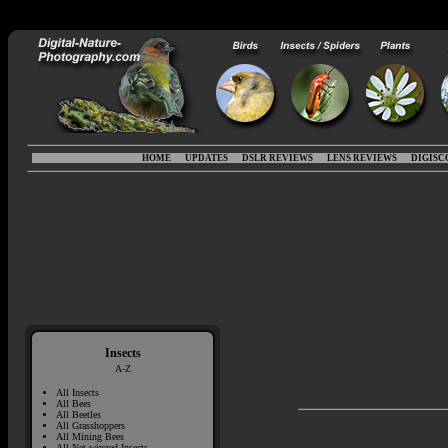
HOME
UPDATES
DSLR REVIEWS
LENS REVIEWS
DIGISC
Insects
A-Z
All Insects
All Bees
All Beetles
All Grasshoppers
All Mining Bees
All Net-winged Insects