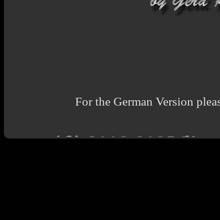
For the German Version pleas