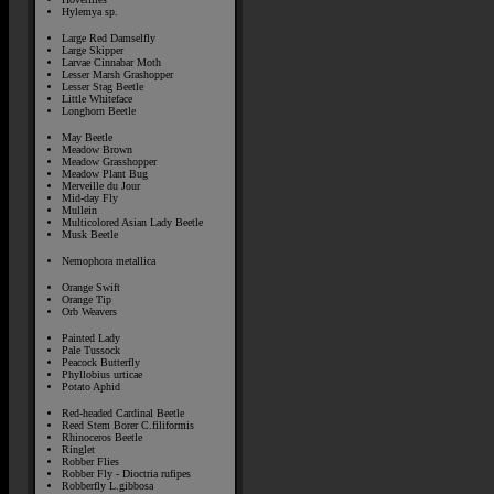
Hylemya sp.
Large Red Damselfly
Large Skipper
Larvae Cinnabar Moth
Lesser Marsh Grashopper
Lesser Stag Beetle
Little Whiteface
Longhorn Beetle
May Beetle
Meadow Brown
Meadow Grasshopper
Meadow Plant Bug
Merveille du Jour
Mid-day Fly
Mullein
Multicolored Asian Lady Beetle
Musk Beetle
Nemophora metallica
Orange Swift
Orange Tip
Orb Weavers
Painted Lady
Pale Tussock
Peacock Butterfly
Phyllobius urticae
Potato Aphid
Red-headed Cardinal Beetle
Reed Stem Borer C.filiformis
Rhinoceros Beetle
Ringlet
Robber Flies
Robber Fly - Dioctria rufipes
Robberfly L.gibbosa