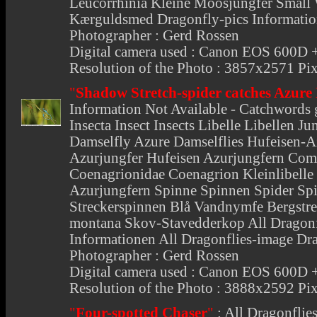
Leucorrhinia Kleine Moosjungfer Small W
Kærguldsmed Dragonfly-pics Information
Photographer : Gerd Rossen
Digital camera used : Canon EOS 600
Resolution of the Photo : 3857x2571 Pix
"
Shadow Stretch-spider catches Azure
Information Not Available - Catchwords 
Insecta Insect Insects Libelle Libellen 
Damselfly Azure Damselflies Hufeisen-A
Azurjungfer Hufeisen Azurjungfern Co
Coenagrionidae Coenagrion Kleinlibelle 
Azurjungfern Spinne Spinnen Spider Spi
Streckerspinnen Blå Vandnymfe Bergstre
montana Skov-Stavedderkop All Dragonf
Informationen All Dragonflies-image Dr
Photographer : Gerd Rossen
Digital camera used : Canon EOS 600
Resolution of the Photo : 3888x2592 Pix
"
Four-spotted Chaser
"
:
All Dragonflie