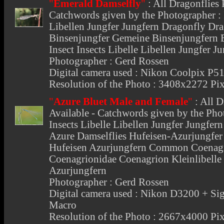
"
Emerald Damselfly
"
:
All Dragonflies 
Catchwords given by the Photographer : I
Libellen Jungfer Jungfern Dragonfly Dr
Binsenjungfer Gemeine Binsenjungfern E
Insect Insects Libelle Libellen Jungfer 
Photographer : Gerd Rossen
Digital camera used : Nikon Coolpix P5
Resolution of the Photo : 3408x2272 Pix
"
Azure Bluet Male and Female
"
:
All D
Available - Catchwords given by the Phot
Insects Libelle Libellen Jungfer Jungfe
Azure Damselflies Hufeisen-Azurjungfer
Hufeisen Azurjungfern Common Coenagr
Coenagrionidae Coenagrion Kleinlibelle 
Azurjungfern
Photographer : Gerd Rossen
Digital camera used : Nikon D3200 +
Macro
Resolution of the Photo : 2667x4000 Pix