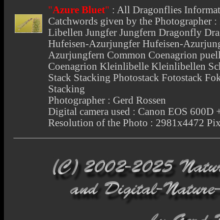
"
Azure Bluet
"
:
All Dragonflies Informa
Catchwords given by the Photographer : I
Libellen Jungfer Jungfern Dragonfly Dra
Hufeisen-Azurjungfer Hufeisen-Azurjung
Azurjungfern Common Coenagrion puell
Coenagrion Kleinlibelle Kleinlibellen Sc
Stack Stacking Photostack Fotostack Fo
Stacking
Photographer : Gerd Rossen
Digital camera used : Canon EOS 600
Resolution of the Photo : 2981x4472 Pix