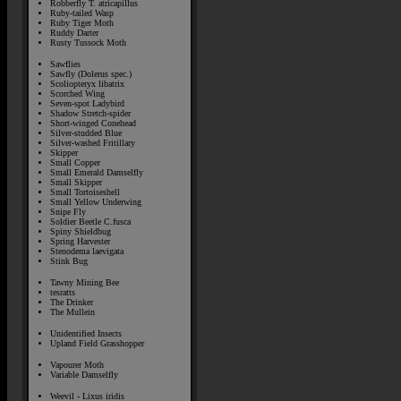
Robberfly T. atricapillus
Ruby-tailed Wasp
Ruby Tiger Moth
Ruddy Darter
Rusty Tussock Moth
Sawflies
Sawfly (Dolerus spec.)
Scoliopteryx libatrix
Scorched Wing
Seven-spot Ladybird
Shadow Stretch-spider
Short-winged Conehead
Silver-studded Blue
Silver-washed Fritillary
Skipper
Small Copper
Small Emerald Damselfly
Small Skipper
Small Tortoiseshell
Small Yellow Underwing
Snipe Fly
Soldier Beetle C.fusca
Spiny Shieldbug
Spring Harvester
Stenodema laevigata
Stink Bug
Tawny Mining Bee
tesratts
The Drinker
The Mullein
Unidentified Insects
Upland Field Grasshopper
Vapourer Moth
Variable Damselfly
Weevil - Lixus iridis