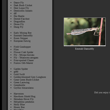
Dance Fly
Dark Bush Cricket
Deer Louse Fly
Denticollis linearis
dff
Dor Beetle
Dotted Fan-foot
Dragonflies
Drone Fly
Dung Fly
Early Mining Bee
Emerald Damselfly
Essex Skipper
European Earwig
Field Grashopper
Emerald Damselfly
Flies
Flower Crab Spider
Fly - Myopa buccata
Fly - Tetanocera arrogans
Four-spotted Chaser
Furrow Orb-Weaver
Garden Spider
gdfd
Gold Swift
Golden-bloomed Grey Longhorn
Great Green Bush-Cricket
Green Lacewing
Greenbottle
Gryllus bimaculatus
Did you enjoy 
Harvesters
Hawthorn Shield Bug
Heineken Hover Fly
Helophilus pendulus
Holly Blue
Honey Bee
Hoverflies