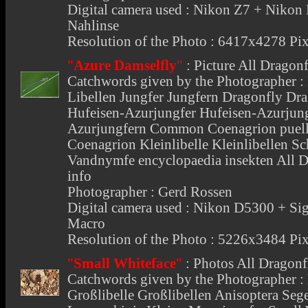
Digital camera used : Nikon Z7 + Niko
Nahlinse
Resolution of the Photo : 6417x4278 Pix
"
Azure Damselfly
"
:
Picture All Dragonf
Catchwords given by the Photographer : I
Libellen Jungfer Jungfern Dragonfly Dra
Hufeisen-Azurjungfer Hufeisen-Azurjung
Azurjungfern Common Coenagrion puell
Coenagrion Kleinlibelle Kleinlibellen Sc
Vandnymfe encyclopaedia insekten All D
info
Photographer : Gerd Rossen
Digital camera used : Nikon D5300 +
Macro
Resolution of the Photo : 5226x3484 Pix
"
Small Whiteface
"
:
Photos All Dragonf
Catchwords given by the Photographer : 
Großlibelle Großlibellen Anisoptera Seg