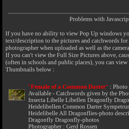
Problems with Javascr
If you have no ability to view Pop Up windows you
text/description to the pictures and catchwords for 
photographer when uploaded as well as the camer
If you can't view the Full Size Pictures above, cau
(often in schools and public places), you can view t
Thumbnails below :
"
Female of a Common Darter
"
:
Photo 
Available - Catchwords given by the Phot
Insecta Libelle Libellen Dragonfly Drago
Heidelibellen Common Darter Sympetrum
Heidelibelle All Dragonflies-photo descri
Dragonfly Dragonfly-photos
Photographer : Gerd Rossen