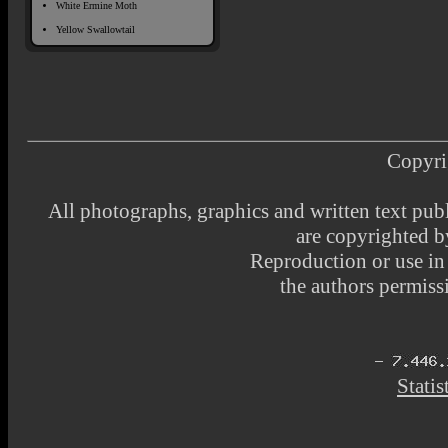
White Ermine Moth
Yellow Swallowtail
Copyri
All photographs, graphics and written text pub
are copyrighted 
Reproduction or use i
the authors permissi
Statis