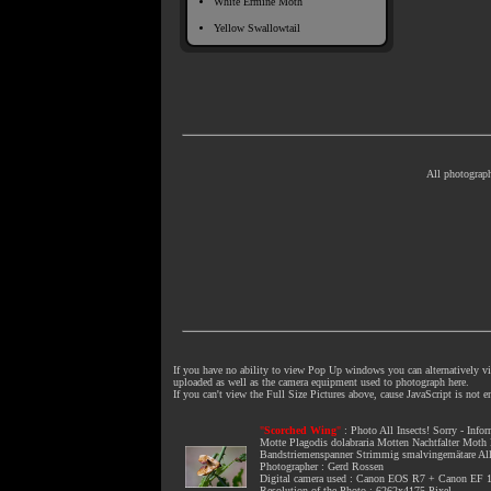
White Ermine Moth
Yellow Swallowtail
All photograph
If you have no ability to view Pop Up windows you can alternatively vie
uploaded as well as the camera equipment used to photograph here.
If you can't view the Full Size Pictures above, cause JavaScript is not 
"
Scorched Wing
"
:
Photo All Insects
! Sorry - Info
Motte Plagodis dolabraria Motten Nachtfalter Moth 
Bandstriemenspanner Strimmig smalvingemätare All Ins
Photographer : Gerd Rossen
Digital camera used : Canon EOS R7 + Canon E
Resolution of the Photo : 6262x4175 Pixel