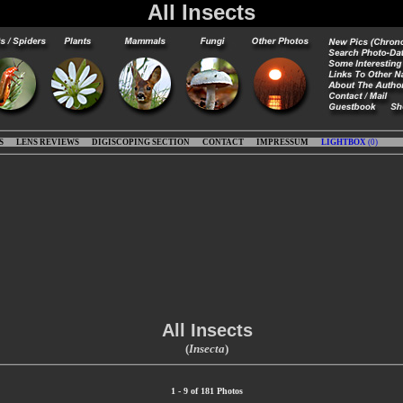
All Insects
S
LENS REVIEWS
DIGISCOPING SECTION
CONTACT
IMPRESSUM
LIGHTBOX
(
0
)
All Insects
(
Insecta
)
1 - 9 of 181 Photos