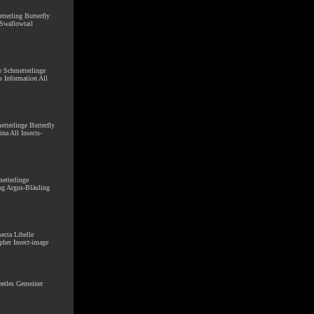
tterling Butterfly
 Swallowtail
ge Schmetterlinge
s Information All
etterlinge Butterfly
na All Insects-
metterlinge
ng Argus-Bläuling
secta Libelle
pher Insect-image
Beetles Gemeiner