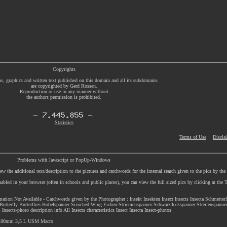
Copyrights
s, graphics and written text published on this domain and all its subdomains
are copyrighted by Gerd Rossen.
Reproduction or use in any manner without
the authors permission is prohibited.
Statistics
Terms of Use
Discla
Problems with Javascript or PopUp-Windows
w the additional text/description to the pictures and catchwords for the internal search given to the pics by th
enabled in your browser (often in schools and public places), you can view the full sized pics by clicking at th
rmation Not Available - Catchwords given by the Photographer : Insekt Insekten Insect Insects Insecta Schmetter
Butterfly Butterflies Hobelspanner Scorched Wing Eichen-Striemenspanner Schwarzfleckspanner Streifenspanne
ects-photo description info All Insects characteristics Insect Insecta Insect-photos
F 180mm 3,5 L USM Macro