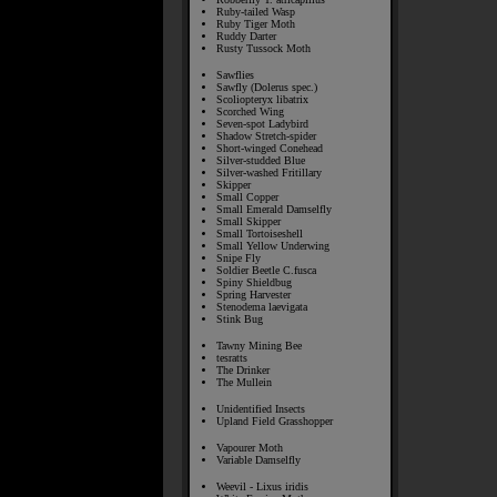
Ruby-tailed Wasp
Ruby Tiger Moth
Ruddy Darter
Rusty Tussock Moth
Sawflies
Sawfly (Dolerus spec.)
Scoliopteryx libatrix
Scorched Wing
Seven-spot Ladybird
Shadow Stretch-spider
Short-winged Conehead
Silver-studded Blue
Silver-washed Fritillary
Skipper
Small Copper
Small Emerald Damselfly
Small Skipper
Small Tortoiseshell
Small Yellow Underwing
Snipe Fly
Soldier Beetle C.fusca
Spiny Shieldbug
Spring Harvester
Stenodema laevigata
Stink Bug
Tawny Mining Bee
tesratts
The Drinker
The Mullein
Unidentified Insects
Upland Field Grasshopper
Vapourer Moth
Variable Damselfly
Weevil - Lixus iridis