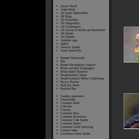
Acorn Weevil
Alder Moth
All Azure Damselflies
All Bugs
All Butterflies
All Dragonflies
All Grashoppers
All Larvae of Moths and Butterflies
All Moths
All Spiders
Andrena vaga
Aphid
Autumn Spider
Azure Damselfly
Banded Demoiselle
Bee
Beetle Necrophorus vespillo
Black and Red Froghopper
Black-tailed Skimmer
Broad-bodied Chaser
Broad-bordered Yellow Underwing
Brown Hawker
Buff-Tip Moth
Bumble Bee
Carabus granulatus
Chockchafer
Cinnabar Moth
Cobwebs
Comma
Common Blue
Common Brimstone
Common Crab Spider
Common Darter
Common Green Lacewing
Cuckoo Wasp
Cucumber Green Spider