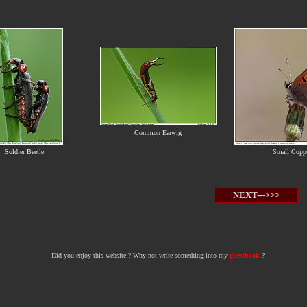
Common Earwig
Soldier Beetle
Small Copp
NEXT--->>>
Did you enjoy this website ? Why not write something into my
guestbook
?