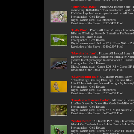
"
Yellow Swallowtail
"
:
Picture All Insects
! Sorry -
sommerfugl Ritterfalter Schwalbenschwanz Papilio 
Edelfalter Lappland encyclopaedia insekten All Insec
Photographer : Gerd Rossen
Digital camera used : No Information
Resolution of the Photo : 5217x3478 Pixel
"
Holly Blue
"
:
Photos All Insects
! Sorry - Informat
Bläuling Bläulinge Butterfly Butterflies Faulbaum-
Insects-pics. Insect-picture
Photographer : Gerd Rossen
Digital camera used : Nikon Z7 + Nikon Nikkor Z
Resolution of the Photo : 4360x2907 Pixel
"
Merveille du Jour
"
:
Pictures All Insects
! Sorry -
Butterfly Moth Moths Lepidoptera Eulenfalter Noctui
pictures Insect-photograph Informationen All Insect
Photographer : Gerd Rossen
Digital camera used : Canon EOS R5 + Canon E
Resolution of the Photo : 7344x4896 Pixel
"
Silver-studded Blue
"
:
All Insects Photos
! Sorry 
Schmetterlinge Bläuling Bläulinge Common Blue Com
Info All Insects-images Nature-Photography Insect-
Photographer : Gerd Rossen
Digital camera used : No Information
Resolution of the Photo : 6137x4091 Pixel
"
Female of a Common Darter
"
:
All Insects Pictur
Libellen Dragonfly Dragonflies Große Heidelibelle
Photographer : Gerd Rossen
Digital camera used : Nikon Z7 + Nikon Nikkor Z
Resolution of the Photo : 6417x4278 Pixel
"
Soldier Beetle
"
:
All Insects Pic
! Sorry - Informat
Weichkäfer Cantharis fusca Soldier Beetle Soldier 
Photographer : Gerd Rossen
Digital camera used : Nikon Z7 + Canon EF 180m