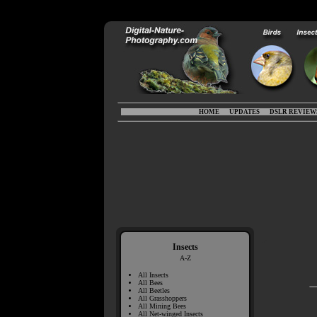
HOME
UPDATES
DSLR REVIEW
Insects
A-Z
All Insects
All Bees
All Beetles
All Grasshoppers
All Mining Bees
All Net-winged Insects