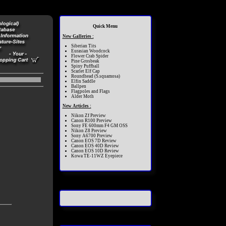
Quick Menu
New Galleries :
Siberian Tits
Eurasian Woodcock
Flower Crab Spider
Pine Grosbeak
Spiny Puffball
Scarlet Elf Cap
Roundhead (S.squamosa)
Elfin Saddle
Ballpen
Flagpoles and Flags
Alder Moth
New Articles :
Nikon Zf Preview
Canon R100 Preview
Sony FE 600mm F4 GM OSS
Nikon Z8 Preview
Sony A6700 Preview
Canon EOS 7D Review
Canon EOS 40D Review
Canon EOS 10D Review
Kowa TE-11WZ Eyepiece