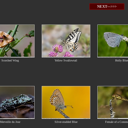
NEXT--->>>
Scorched Wing
Yellow Swallowtail
Holly Blue
Merveille du Jour
Silver-studded Blue
Female of a Commo