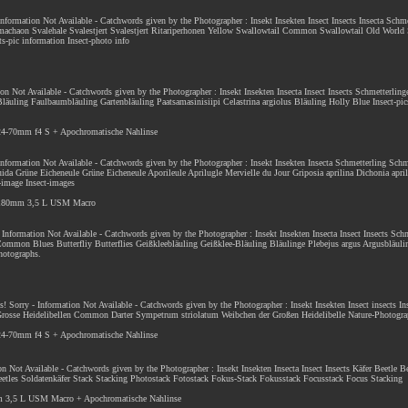
 Information Not Available - Catchwords given by the Photographer : Insekt Insekten Insect Insects Insecta Schme
machaon Svalehale Svalestjert Svalestjert Ritariperhonen Yellow Swallowtail Common Swallowtail Old World
ts-pic information Insect-photo info
ion Not Available - Catchwords given by the Photographer : Insekt Insekten Insecta Insect Insects Schmetterlin
Bläuling Faulbaumbläuling Gartenbläuling Paatsamasinisiipi Celastrina argiolus Bläuling Holly Blue Insect-pic
 24-70mm f4 S + Apochromatische Nahlinse
 Information Not Available - Catchwords given by the Photographer : Insekt Insekten Insecta Schmetterling Schm
da Grüne Eicheneule Grüne Eicheneule Aporileule Aprilugle Mervielle du Jour Griposia aprilina Dichonia aprili
s-image Insect-images
F 180mm 3,5 L USM Macro
- Information Not Available - Catchwords given by the Photographer : Insekt Insekten Insecta Insect Insects Sch
mon Blues Butterfliy Butterflies Geißkleebläuling Geißklee-Bläuling Bläulinge Plebejus argus Argusbläuli
photographs.
es
! Sorry - Information Not Available - Catchwords given by the Photographer : Insekt Insekten Insect insects In
 Grosse Heidelibellen Common Darter Sympetrum striolatum Weibchen der Großen Heidelibelle Nature-Photogra
 24-70mm f4 S + Apochromatische Nahlinse
ion Not Available - Catchwords given by the Photographer : Insekt Insekten Insecta Insect Insects Käfer Beetle 
Beetles Soldatenkäfer Stack Stacking Photostack Fotostack Fokus-Stack Fokusstack Focusstack Focus Stacking
m 3,5 L USM Macro + Apochromatische Nahlinse