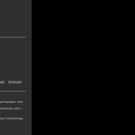
imer
Impressum
e photographer when
e Thumbnails below :
ling Schmetterlinge
r