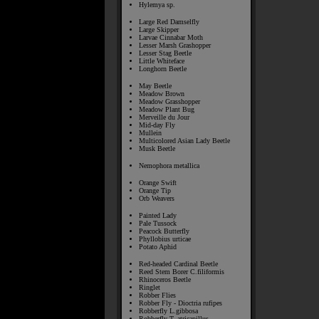
Hylemya sp.
Large Red Damselfly
Large Skipper
Larvae Cinnabar Moth
Lesser Marsh Grashopper
Lesser Stag Beetle
Little Whiteface
Longhorn Beetle
May Beetle
Meadow Brown
Meadow Grasshopper
Meadow Plant Bug
Merveille du Jour
Mid-day Fly
Mullein
Multicolored Asian Lady Beetle
Musk Beetle
Nemophora metallica
Orange Swift
Orange Tip
Orb Weavers
Painted Lady
Pale Tussock
Peacock Butterfly
Phyllobius urticae
Potato Aphid
Red-headed Cardinal Beetle
Reed Stem Borer C.filiformis
Rhinoceros Beetle
Ringlet
Robber Flies
Robber Fly - Dioctria rufipes
Robberfly L.gibbosa
Robberfly T. atricapillus