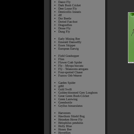
Dance Fly
Dark Bush Cricket
Deer Louse Fly
Denticollis linearis
dff
Dor Beetle
Dotted Fan-foot
Dragonflies
Drone Fly
Dung Fly
Early Mining Bee
Emerald Damselfly
Essex Skipper
European Earwig
Field Grashopper
Flies
Flower Crab Spider
Fly - Myopa buccata
Fly - Tetanocera arrogans
Four-spotted Chaser
Furrow Orb-Weaver
Garden Spider
gdfd
Gold Swift
Golden-bloomed Grey Longhorn
Great Green Bush-Cricket
Green Lacewing
Greenbottle
Gryllus bimaculatus
Harvesters
Hawthorn Shield Bug
Heineken Hover Fly
Helophilus pendulus
Holly Blue
Honey Bee
Hoverflies