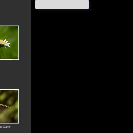
n Darter