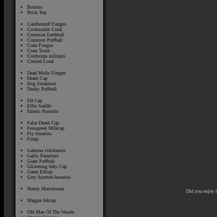
Boletus
Brick Top
Candlesnuff Fungus
Cockscomb Coral
Common Earthball
Common Puffball
Cone Fungus
Cone Tooth
Cordyceps militaris
Crested Coral
Dead Molls Fingers
Death Cap
Dog Stinkhorn
Dusky Puffball
Elf Cap
Elfin Saddle
Emetic Russula
False Death Cap
Fenugreek Milkcap
Fly Amanita
Fungi
Galerina vittiformis
Garlic Parachute
Giant Puffball
Glistening Inky Cap
Green Elfcup
Grey Spotted Amanita
Honey Muschroom
Did you enjoy 
Magpie Inkcap
Old Man Of The Woods