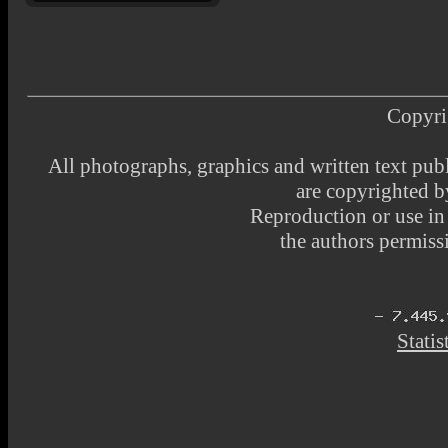
Copyri
All photographs, graphics and written text pub
are copyrighted 
Reproduction or use i
the authors permissi
Statis