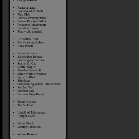
Orange Grisette
Parasola lactea
Pear-shaped Puffball
Pipe Club
Pluteus atromarginatus
Poison Pigskin Puffball
Poisonous Mushrooms
Porcelain fungus
Psathyrella murcida
Red-belted Conk
Red Cracking Bolete
Ruby Bolete
Saffron Grisette
Saffrondrop Bonnet
Sarcoscypha coccinea
Scarlet Elf Cap
Scurfy Twiglet
Sheathed Woodtuft
Slime Mold S.typhina
Spiny Puffball
Stinkhorn
Stropharia squamosa - Roundhead
Sulphur Tuft
Summer Cep
Summer King Bolete
Tawny Grisette
The Sickener
Undefined Mushrooms
Upright Coral
Velvet Shank
Verdigris Toadstool
Yellow Russula