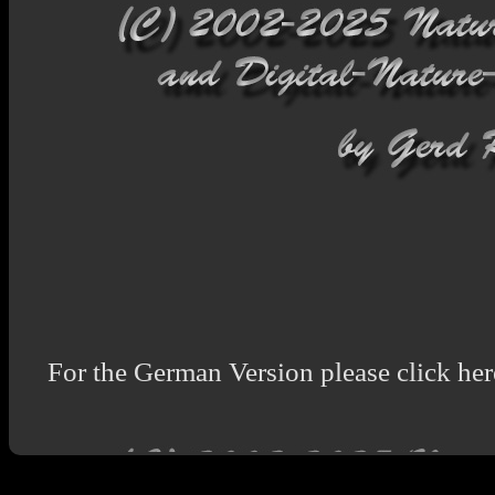
For the German Version please click her