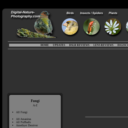
HOME
UPDATES
DSLR REVIEWS
LENS REVIEWS
DIGISC
Fungi
A-Z
All Fungi
All Amanitas
All Puffballs
Amethyst Deceiver