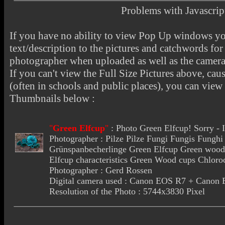
Problems with Javascr
If you have no ability to view Pop Up windows you
text/description to the pictures and catchwords for 
photographer when uploaded as well as the camer
If you can't view the Full Size Pictures above, cau
(often in schools and public places), you can view t
Thumbnails below :
"
Green Elfcup
"
:
Photo Green Elfcup
! Sorry -
Photographer : Pilze Pilze Fungi Fungis Fung
Grünspanbecherlinge Green Elfcup Green wood 
Elfcup characteristics Green Wood cups Chloro
Photographer : Gerd Rossen
Digital camera used : Canon EOS R7 + Cano
Resolution of the Photo : 5744x3830 Pixel