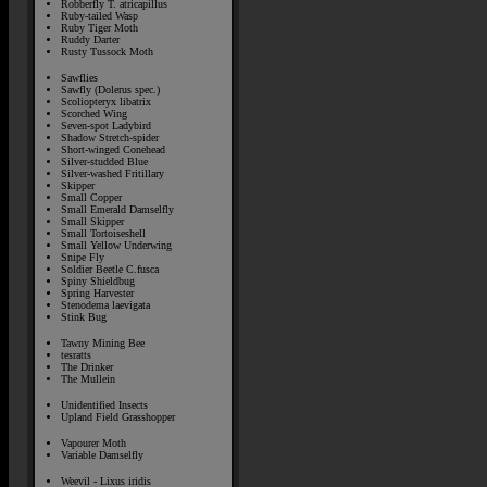
Robberfly T. atricapillus
Ruby-tailed Wasp
Ruby Tiger Moth
Ruddy Darter
Rusty Tussock Moth
Sawflies
Sawfly (Dolerus spec.)
Scoliopteryx libatrix
Scorched Wing
Seven-spot Ladybird
Shadow Stretch-spider
Short-winged Conehead
Silver-studded Blue
Silver-washed Fritillary
Skipper
Small Copper
Small Emerald Damselfly
Small Skipper
Small Tortoiseshell
Small Yellow Underwing
Snipe Fly
Soldier Beetle C.fusca
Spiny Shieldbug
Spring Harvester
Stenodema laevigata
Stink Bug
Tawny Mining Bee
tesratts
The Drinker
The Mullein
Unidentified Insects
Upland Field Grasshopper
Vapourer Moth
Variable Damselfly
Weevil - Lixus iridis