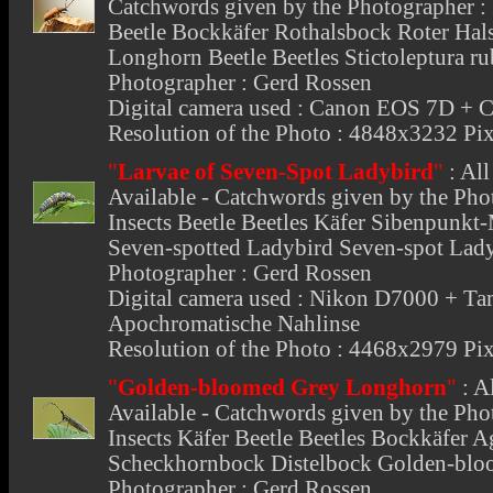
Catchwords given by the Photographer : I
Beetle Bockkäfer Rothalsbock Roter Ha
Longhorn Beetle Beetles Stictoleptura r
Photographer : Gerd Rossen
Digital camera used : Canon EOS 7D 
Resolution of the Photo : 4848x3232 Pix
"
Larvae of Seven-Spot Ladybird
"
:
All
Available - Catchwords given by the Phot
Insects Beetle Beetles Käfer Sibenpunkt
Seven-spotted Ladybird Seven-spot Lady
Photographer : Gerd Rossen
Digital camera used : Nikon D7000 +
Apochromatische Nahlinse
Resolution of the Photo : 4468x2979 Pix
"
Golden-bloomed Grey Longhorn
"
:
A
Available - Catchwords given by the Phot
Insects Käfer Beetle Beetles Bockkäfer A
Scheckhornbock Distelbock Golden-blo
Photographer : Gerd Rossen