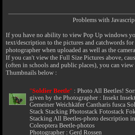
Problems with Javascr
If you have no ability to view Pop Up windows you
text/description to the pictures and catchwords for 
photographer when uploaded as well as the camer
If you can't view the Full Size Pictures above, cau
(often in schools and public places), you can view t
Thumbnails below :
"
Soldier Beetle
"
:
Photo All Beetles
! So
given by the Photographer : Insekt Insekt
Gemeiner Weichkäfer Cantharis fusca Sold
Stack Stacking Photostack Fotostack Fo
Stacking All Beetles-photo description inf
Coleoptera Beetle-photos
Photographer : Gerd Rossen