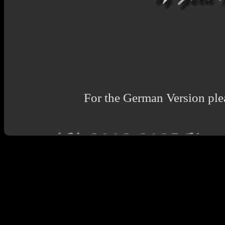
For the German Version plea