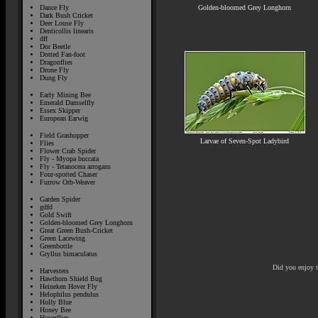
Golden-bloomed Grey Longhorn
Dance Fly
Dark Bush Cricket
Deer Louse Fly
Denticollis linearis
dff
Dor Beetle
Dotted Fan-foot
Dragonflies
Drone Fly
Dung Fly
Early Mining Bee
Emerald Damselfly
Essex Skipper
European Earwig
Field Grashopper
Larvae of Seven-Spot Ladybird
Flies
Flower Crab Spider
Fly - Myopa buccata
Fly - Tetanocera arrogans
Four-spotted Chaser
Furrow Orb-Weaver
Garden Spider
gdfd
Gold Swift
Golden-bloomed Grey Longhorn
Great Green Bush-Cricket
Green Lacewing
Greenbottle
Gryllus bimaculatus
Did you enjoy 
Harvesters
Hawthorn Shield Bug
Heineken Hover Fly
Helophilus pendulus
Holly Blue
Honey Bee
Hoverflies