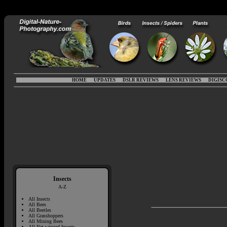
HOME
UPDATES
DSLR REVIEWS
LENS REVIEWS
DIGISC
Insects
A-Z
All Insects
All Bees
All Beetles
All Grasshoppers
All Mining Bees
All Net-winged Insects