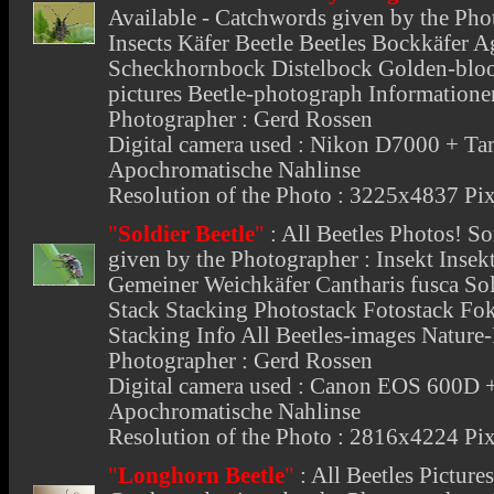
Available - Catchwords given by the Phot
Insects Käfer Beetle Beetles Bockkäfer A
Scheckhornbock Distelbock Golden-bloo
pictures Beetle-photograph Informatione
Photographer : Gerd Rossen
Digital camera used : Nikon D7000 +
Apochromatische Nahlinse
Resolution of the Photo : 3225x4837 Pix
"
Soldier Beetle
"
:
All Beetles Photos
! So
given by the Photographer : Insekt Insekt
Gemeiner Weichkäfer Cantharis fusca Sold
Stack Stacking Photostack Fotostack Fo
Stacking Info All Beetles-images Nature
Photographer : Gerd Rossen
Digital camera used : Canon EOS 600
Apochromatische Nahlinse
Resolution of the Photo : 2816x4224 Pix
"
Longhorn Beetle
"
:
All Beetles Picture