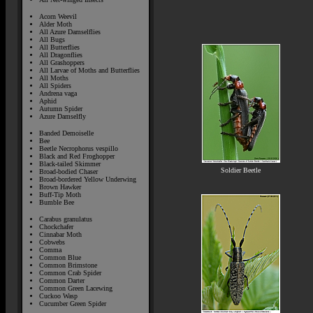
Acorn Weevil
Alder Moth
All Azure Damselflies
All Bugs
All Butterflies
All Dragonflies
All Grashoppers
All Larvae of Moths and Butterflies
All Moths
All Spiders
Andrena vaga
Aphid
Autumn Spider
Azure Damselfly
Banded Demoiselle
Bee
Beetle Necrophorus vespillo
Black and Red Froghopper
Black-tailed Skimmer
Soldier Beetle
Broad-bodied Chaser
Broad-bordered Yellow Underwing
Brown Hawker
Buff-Tip Moth
Bumble Bee
Carabus granulatus
Chockchafer
Cinnabar Moth
Cobwebs
Comma
Common Blue
Common Brimstone
Common Crab Spider
Common Darter
Common Green Lacewing
Cuckoo Wasp
Cucumber Green Spider