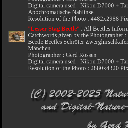
Digital camera used : Nikon D7000 +
Apochromatische Nahlinse
Resolution of the Photo : 4482x2988 Pix
"
Lesser Stag Beetle
"
:
All Beetles Infor
Catchwords given by the Photographer : I
Beetle Beetles Schröter Zwerghirschkäfe
Mänchen
Photographer : Gerd Rossen
Digital camera used : Nikon D7000 +
Resolution of the Photo : 2880x4320 Pix