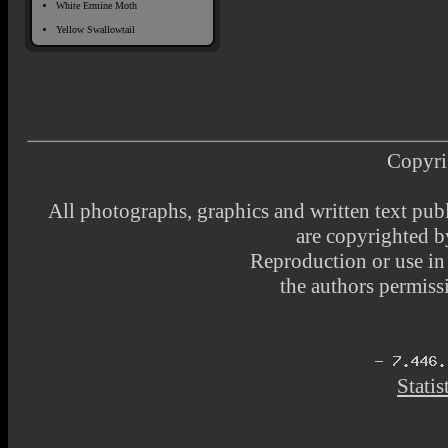
White Ermine Moth
Yellow Swallowtail
Copyri
All photographs, graphics and written text pub
are copyrighted 
Reproduction or use i
the authors permissi
Statis