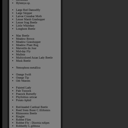
Hylemya sp.
Large Red Damselfly
Large Skipper
Larvae Cinnabar Moth
Lesser Marsh Grashopper
Lesser Stag Beetle
Little Whiteface
Longhorn Beetle
May Beetle
Meadow Brown
Meadow Grasshopper
Meadow Plant Bug
Merveille du Jour
Mid-day Fly
Mullein
Multicolored Asian Lady Beetle
Musk Beetle
Nemophora metallica
Orange Swift
Orange Tip
Orb Weavers
Painted Lady
Pale Tussock
Peacock Butterfly
Phyllobius urticae
Potato Aphid
Red-headed Cardinal Beetle
Reed Stem Borer C.filiformis
Rhinoceros Beetle
Ringlet
Robber Flies
Robber Fly - Dioctria rufipes
Robberfly L.gibbosa