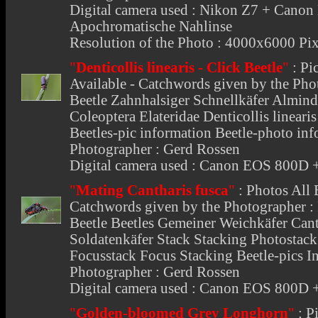
Digital camera used : Nikon Z7 + Can
Apochromatische Nahlinse
Resolution of the Photo : 4000x6000 Pix
"
Denticollis linearis - Click Beetle
"
:
Pi
Available - Catchwords given by the Phot
Beetle Zahnhalsiger Schnellkäfer Alminde
Coleoptera Elateridae Denticollis linear
Beetles-pic information Beetle-photo inf
Photographer : Gerd Rossen
Digital camera used : Canon EOS 800
"
Mating Cantharis fusca
"
:
Photos All 
Catchwords given by the Photographer : I
Beetle Beetles Gemeiner Weichkäfer Canth
Soldatenkäfer Stack Stacking Photostac
Focusstack Focus Stacking Beetle-pics In
Photographer : Gerd Rossen
Digital camera used : Canon EOS 800
"
Golden-bloomed Grey Longhorn
"
:
Pi