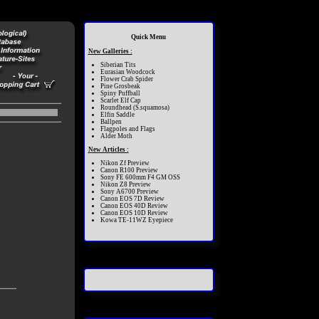
Quick Menu
New Galleries :
Siberian Tits
Eurasian Woodcock
Flower Crab Spider
Pine Grosbeak
Spiny Puffball
Scarlet Elf Cap
Roundhead (S.squamosa)
Elfin Saddle
Ballpen
Flagpoles and Flags
Alder Moth
New Articles :
Nikon Zf Preview
Canon R100 Preview
Sony FE 600mm F4 GM OSS
Nikon Z8 Preview
Sony A6700 Preview
Canon EOS 7D Review
Canon EOS 40D Review
Canon EOS 10D Review
Kowa TE-11WZ Eyepiece