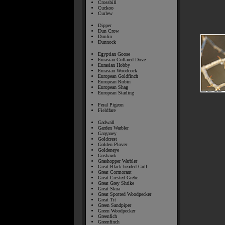
Crossbill
Cuckoo
Curlew
Dipper
Dun Crow
Dunlin
Dunnock
Egyptian Goose
Eurasian Collared Dove
Eurasian Hobby
Eurasian Woodcock
European Goldfinch
European Robin
European Shag
European Starling
Feral Pigeon
Fieldfare
Gadwall
Garden Warbler
Garganey
Goldcrest
Golden Plover
Goldeneye
Goshawk
Grashopper Warbler
Great Black-headed Gull
Great Cormorant
Great Crested Grebe
Great Grey Shrike
Great Skua
Great Spotted Woodpecker
Great Tit
Green Sandpiper
Green Woodpecker
Greenfich
Greenfinch