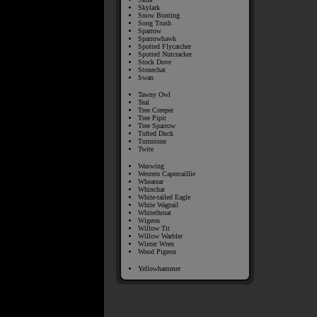
Skylark
Snow Bunting
Song Trush
Sparrow
Sparrowhawk
Spotted Flycatcher
Spotted Nutcracker
Stock Dove
Stonechat
Swan
Tawny Owl
Teal
Tree Creeper
Tree Pipit
Tree Sparrow
Tufted Duck
Turnstone
Twite
Waxwing
Western Capercaillie
Wheatear
Whinchat
White-tailed Eagle
White Wagtail
Whitethroat
Wigeon
Willow Tit
Willow Warbler
Winter Wren
Wood Pigeon
Yellowhammer