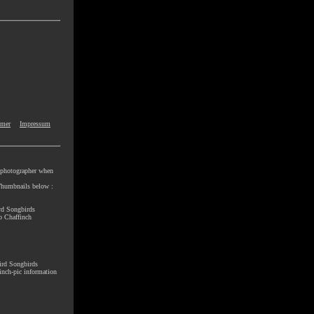
imer
Impressum
e photographer when
e Thumbnails below :
rd Songbirds
o Chaffinch
ird Songbirds
nch-pic information