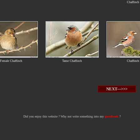
Chaffinch
Female Chaffinch
Tame Chaffinch
Chaffinch
NEXT--->>>
Did you enjoy this website ? Why not write something into my
guestbook
?