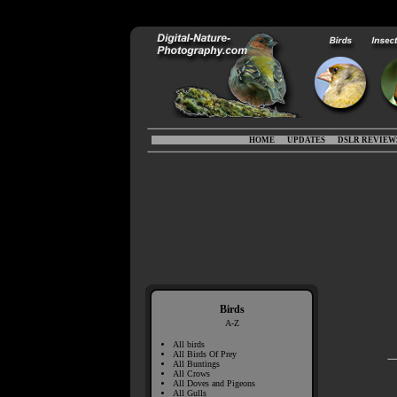
HOME
UPDATES
DSLR REVIEW
Birds
A-Z
All birds
All Birds Of Prey
All Buntings
All Crows
All Doves and Pigeons
All Gulls