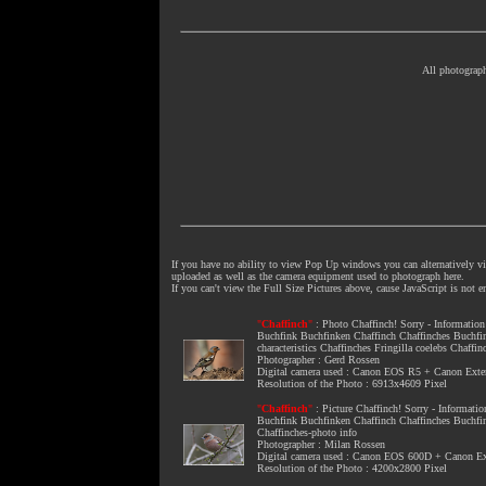
All photograph
If you have no ability to view Pop Up windows you can alternatively vie
uploaded as well as the camera equipment used to photograph here.
If you can't view the Full Size Pictures above, cause JavaScript is not 
"
Chaffinch
"
:
Photo Chaffinch
! Sorry - Informatio
Buchfink Buchfinken Chaffinch Chaffinches Buchfi
characteristics Chaffinches Fringilla coelebs Chaffi
Photographer : Gerd Rossen
Digital camera used : Canon EOS R5 + Canon Ext
Resolution of the Photo : 6913x4609 Pixel
"
Chaffinch
"
:
Picture Chaffinch
! Sorry - Informati
Buchfink Buchfinken Chaffinch Chaffinches Buchfi
Chaffinches-photo info
Photographer : Milan Rossen
Digital camera used : Canon EOS 600D + Canon 
Resolution of the Photo : 4200x2800 Pixel