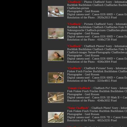
"
Chaffinch
"
:
Photos Chaffinch
! Sorry - Informati
Buchfink Buchfinken Chaffinch Chaffinches Buchfi
Chaffinches-picture
Photographer : Gerd Rossen
Digital camera used : Canon EOS 600D + Canon 
Resolution of the Photo : 3920x2613 Pixel
"
Chaffinch
"
:
Pictures Chaffinch
! Sorry - Informat
Buchfink Buchfinken Chaffinch Chaffinches Fink F
Nahrungssuche Chaffinch-pictures Chaffinches-phot
Photographer : Gerd Rossen
Digital camera used : Canon EOS 600D + Canon 
Resolution of the Photo : 4108x2739 Pixel
"
Chaffinch
"
:
Chaffinch Photos
! Sorry - Informati
Buchfink Buchfinken Chaffinch Chaffinches Fink 
Chaffinch-images Nature-Photography Chaffinches-
Photographer : Gerd Rossen
Digital camera used : Canon EOS 600D + Canon 
Resolution of the Photo : 4506x3004 Pixel
"
Chaffinch
"
:
Chaffinch Pictures
! Sorry - Informat
Finken Finch Finches Buchfink Buchfinken Chaffin
Photographer : Gerd Rossen
Digital camera used : Canon EOS 600D + Canon 
Resolution of the Photo : 3210x4815 Pixel
"
Female Chaffinch
"
:
Chaffinch Pic
! Sorry - Info
Fink Finken Finch Finches Buchfink Buchfinken Ch
Photographer : Gerd Rossen
Digital camera used : Canon EOS 5D Mark II + C
Resolution of the Photo : 4548x3032 Pixel
"
Tame Chaffinch
"
:
Chaffinch Photo
! Sorry - Inf
Fink Finken Finch Finches Buchfink Buchfinken Ch
Photographer : Gerd Rossen
Digital camera used : Canon EOS 7D + Canon Ext
Resolution of the Photo : 4852x3235 Pixel