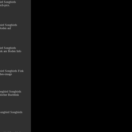
ird Songbirds
ch-pics.
bird Songbirds
Boden auf
ird Songbirds
ink am Boden Info
gbird Songbirds Fink
ches-image
Songbird Songbirds
licher Buchfink
 Songbird Songbirds