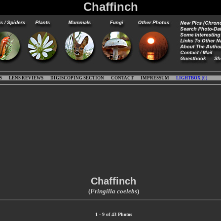
Chaffinch
S
LENS REVIEWS
DIGISCOPING SECTION
CONTACT
IMPRESSUM
LIGHTBOX
(
0
)
Chaffinch
(
Fringilla coelebs
)
1 - 9 of 43 Photos