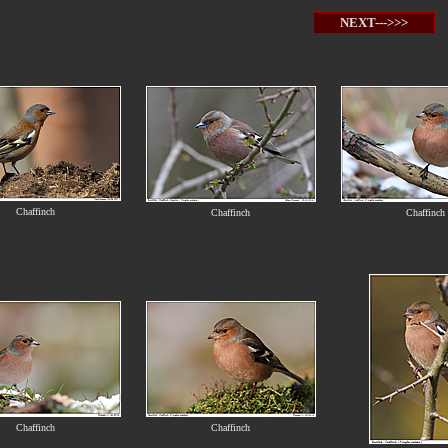
NEXT--->>>
Chaffinch
Chaffinch
Chaffinch
Chaffinch
Chaffinch