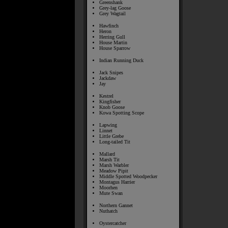
Greenshank
Grey-lag Goose
Grey Wagtail
Hawfinch
Heron
Herring Gull
House Martin
House Sparrow
Indian Running Duck
Jack Snipes
Jackdaw
Jay
Kestrel
Kingfisher
Knob Goose
Kowa Spotting Scope
Lapwing
Linnet
Little Grebe
Long-tailed Tit
Mallard
Marsh Tit
Marsh Warbler
Meadow Pipit
Middle Spotted Woodpecker
Montagus Harrier
Moorhen
Mute Swan
Northern Gannet
Nuthatch
Oystercatcher