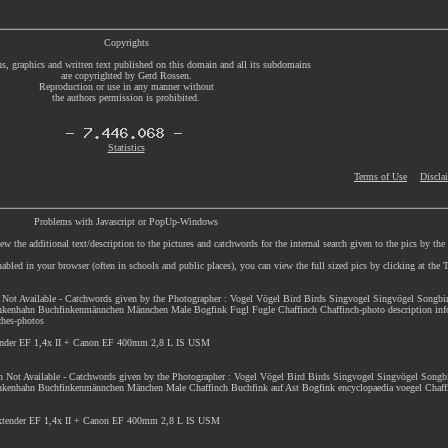
Copyrights
s, graphics and written text published on this domain and all its subdomains
are copyrighted by Gerd Rossen.
Reproduction or use in any manner without
the authors permission is prohibited.
Statistics
Terms of Use
Discla
Problems with Javascript or PopUp-Windows
w the additional text/description to the pictures and catchwords for the internal search given to the pics by th
enabled in your browser (often in schools and public places), you can view the full sized pics by clicking at th
n Not Available - Catchwords given by the Photographer : Vogel Vögel Bird Birds Singvogel Singvögel Songbi
nkenhahn Buchfinkenmännchen Männchen Male Bogfink Fugl Fugle Chaffinch Chaffinch-photo description inf
nches-photos
ender EF 1,4x II + Canon EF 400mm 2,8 L IS USM
on Not Available - Catchwords given by the Photographer : Vogel Vögel Bird Birds Singvogel Singvögel Songb
nkenhahn Buchfinkenmännchen Mänchen Male Chaffinch Buchfink auf Ast Bogfink encyclopaedia voegel Chaffi
Extender EF 1,4x II + Canon EF 400mm 2,8 L IS USM