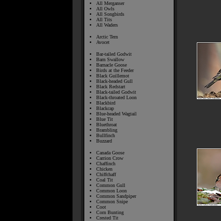
All Merganser
All Owls
All Songbirds
All Tits
All Waders
Arctic Tern
Avocet
Bar-tailed Godwit
Barn Swallow
Barnacle Goose
Birds at the Feeder
Black Guillemot
Black-headed Gull
Black Redstart
Black-tailed Godwit
Black-throated Loon
Blackbird
Blackcap
Blue-headed Wagtail
Blue Tit
Bluethroat
Brambling
Bullfinch
Buzzard
Canada Goose
Carrion Crow
Chaffinch
Chicken
Chiffchaff
Coal Tit
Common Gull
Common Loon
Common Sandpiper
Common Snipe
Coot
Corn Bunting
Crested Tit