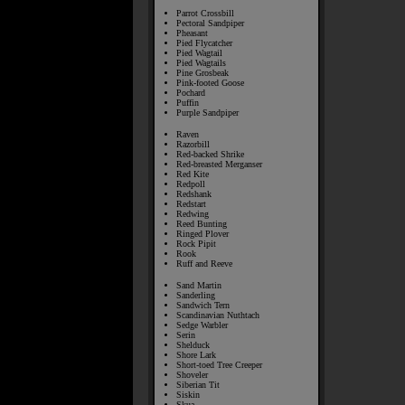
Parrot Crossbill
Pectoral Sandpiper
Pheasant
Pied Flycatcher
Pied Wagtail
Pied Wagtails
Pine Grosbeak
Pink-footed Goose
Pochard
Puffin
Purple Sandpiper
Raven
Razorbill
Red-backed Shrike
Red-breasted Merganser
Red Kite
Redpoll
Redshank
Redstart
Redwing
Reed Bunting
Ringed Plover
Rock Pipit
Rook
Ruff and Reeve
Sand Martin
Sanderling
Sandwich Tern
Scandinavian Nuthtach
Sedge Warbler
Serin
Shelduck
Shore Lark
Short-toed Tree Creeper
Shoveler
Siberian Tit
Siskin
Skua