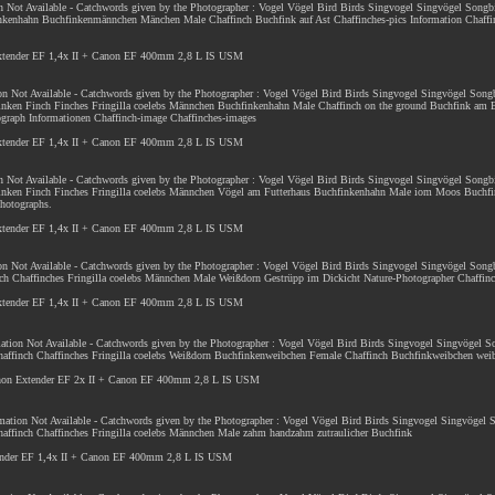
on Not Available - Catchwords given by the Photographer : Vogel Vögel Bird Birds Singvogel Singvögel Songb
nkenhahn Buchfinkenmännchen Mänchen Male Chaffinch Buchfink auf Ast Chaffinches-pics Information Chaffin
Extender EF 1,4x II + Canon EF 400mm 2,8 L IS USM
ion Not Available - Catchwords given by the Photographer : Vogel Vögel Bird Birds Singvogel Singvögel Song
inken Finch Finches Fringilla coelebs Männchen Buchfinkenhahn Male Chaffinch on the ground Buchfink am 
ograph Informationen Chaffinch-image Chaffinches-images
Extender EF 1,4x II + Canon EF 400mm 2,8 L IS USM
on Not Available - Catchwords given by the Photographer : Vogel Vögel Bird Birds Singvogel Singvögel Songb
Finken Finch Finches Fringilla coelebs Männchen Vögel am Futterhaus Buchfinkenhahn Male iom Moos Buchf
photographs.
Extender EF 1,4x II + Canon EF 400mm 2,8 L IS USM
ion Not Available - Catchwords given by the Photographer : Vogel Vögel Bird Birds Singvogel Singvögel Son
ch Chaffinches Fringilla coelebs Männchen Male Weißdorn Gestrüpp im Dickicht Nature-Photographer Chaffin
Extender EF 1,4x II + Canon EF 400mm 2,8 L IS USM
rmation Not Available - Catchwords given by the Photographer : Vogel Vögel Bird Birds Singvogel Singvögel 
affinch Chaffinches Fringilla coelebs Weißdorn Buchfinkenweibchen Female Chaffinch Buchfinkweibchen weib
anon Extender EF 2x II + Canon EF 400mm 2,8 L IS USM
ormation Not Available - Catchwords given by the Photographer : Vogel Vögel Bird Birds Singvogel Singvögel
affinch Chaffinches Fringilla coelebs Männchen Male zahm handzahm zutraulicher Buchfink
ender EF 1,4x II + Canon EF 400mm 2,8 L IS USM