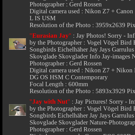
Photographer : Gerd Rossen
Digital camera used : Nikon Z7 + Cano
L IS USM
Resolution of the Photo : 3959x2639 Pix
"
Eurasian Jay
"
:
Jay Photos
! Sorry - I
by the Photographer : Vogel Vögel Bird
Songbirds Eichelhäher Jay Jays Garrulu
Skovglade Skovglader Info Jay-images 
Photographer : Gerd Rossen
Digital camera used : Nikon Z7 + Nikon
DG OS HSM C Contemporary
Focal Length : 600mm
Resolution of the Photo : 5893x3929 Pix
"
Jay with Nut
"
:
Jay Pictures
! Sorry - I
by the Photographer : Vogel Vögel Bird
Songbirds Eichelhäher Jay Jays Garrulu
Skovglade Skovglader Nature-Photograp
Photographer : Gerd Rossen