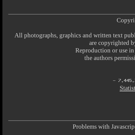
Copyri
All photographs, graphics and written text pub
are copyrighted 
Reproduction or use i
the authors permissi
Statis
Problems with Javascr