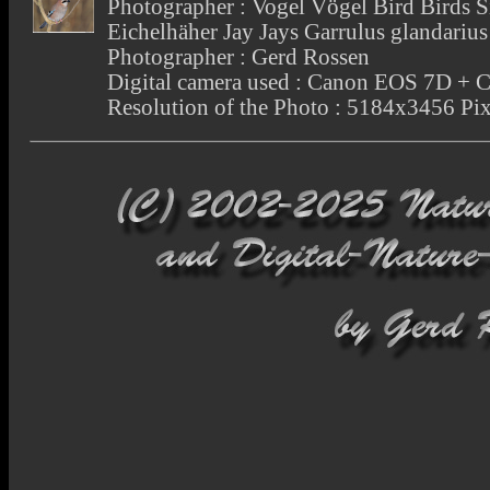
Photographer : Vogel Vögel Bird Birds 
Eichelhäher Jay Jays Garrulus glandari
Photographer : Gerd Rossen
Digital camera used : Canon EOS 7D +
Resolution of the Photo : 5184x3456 Pix