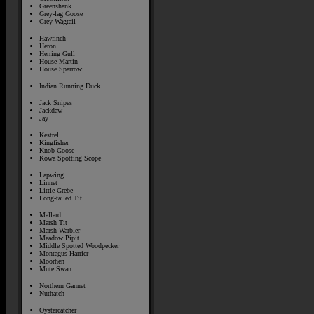
Greenshank
Grey-lag Goose
Grey Wagtail
Hawfinch
Heron
Herring Gull
House Martin
House Sparrow
Indian Running Duck
Jack Snipes
Jackdaw
Jay
Kestrel
Kingfisher
Knob Goose
Kowa Spotting Scope
Lapwing
Linnet
Little Grebe
Long-tailed Tit
Mallard
Marsh Tit
Marsh Warbler
Meadow Pipit
Middle Spotted Woodpecker
Montagus Harrier
Moorhen
Mute Swan
Northern Gannet
Nuthatch
Oystercatcher