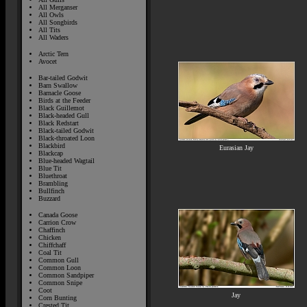
All Merganser
All Owls
All Songbirds
All Tits
All Waders
Arctic Tern
Avocet
Bar-tailed Godwit
Barn Swallow
Barnacle Goose
Birds at the Feeder
Black Guillemot
Black-headed Gull
Black Redstart
Black-tailed Godwit
Black-throated Loon
Blackbird
Eurasian Jay
Blackcap
Blue-headed Wagtail
Blue Tit
Bluethroat
Brambling
Bullfinch
Buzzard
Canada Goose
Carrion Crow
Chaffinch
Chicken
Chiffchaff
Coal Tit
Common Gull
Common Loon
Common Sandpiper
Common Snipe
Coot
Jay
Corn Bunting
Crested Tit