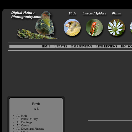
HOME
UPDATES
DSLR REVIEWS
LENS REVIEWS
DIGISC
Birds
A-Z
All birds
All Birds Of Prey
All Buntings
All Crows
All Doves and Pigeons
All Gulls