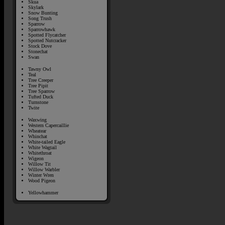
Skua
Skylark
Snow Bunting
Song Trush
Sparrow
Sparrowhawk
Spotted Flycatcher
Spotted Nutcracker
Stock Dove
Stonechat
Swan
Tawny Owl
Teal
Tree Creeper
Tree Pipit
Tree Sparrow
Tufted Duck
Turnstone
Twite
Waxwing
Western Capercaillie
Wheatear
Whinchat
White-tailed Eagle
White Wagtail
Whitethroat
Wigeon
Willow Tit
Willow Warbler
Winter Wren
Wood Pigeon
Yellowhammer