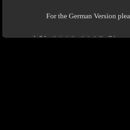
For the German Version pleas