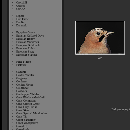
Crossbill
Cuckoo
Curlew
Dipper
Dun Crow
Dunlin
Dunnock
Egyptian Goose
Eurasian Collared Dove
Eurasian Hobby
Eurasian Woodcock
European Goldfinch
European Robin
European Shag
European Starling
Jay
Feral Pigeon
Fieldfare
Gadwall
Garden Warbler
Garganey
Goldcrest
Golden Plover
Goldeneye
Goshawk
Grashopper Warbler
Great Black-headed Gull
Great Cormorant
Great Crested Grebe
Great Grey Shrike
Did you enjoy 
Great Skua
Great Spotted Woodpecker
Great Tit
Green Sandpiper
Green Woodpecker
Greenfich
Greenfinch