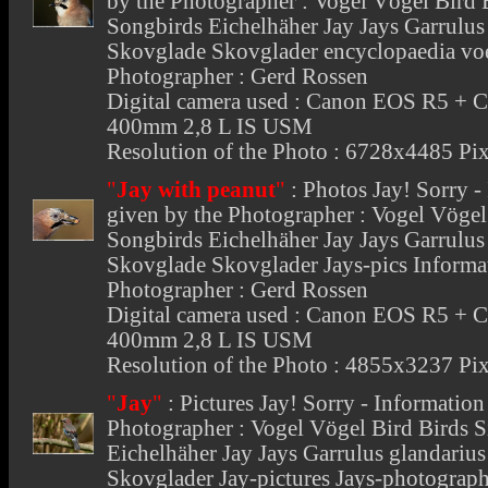
by the Photographer : Vogel Vögel Bird
Songbirds Eichelhäher Jay Jays Garrulu
Skovglade Skovglader encyclopaedia voe
Photographer : Gerd Rossen
Digital camera used : Canon EOS R5 + 
400mm 2,8 L IS USM
Resolution of the Photo : 6728x4485 Pix
"
Jay with peanut
"
:
Photos Jay
! Sorry 
given by the Photographer : Vogel Vöge
Songbirds Eichelhäher Jay Jays Garrulu
Skovglade Skovglader Jays-pics Informat
Photographer : Gerd Rossen
Digital camera used : Canon EOS R5 + 
400mm 2,8 L IS USM
Resolution of the Photo : 4855x3237 Pix
"
Jay
"
:
Pictures Jay
! Sorry - Informatio
Photographer : Vogel Vögel Bird Birds 
Eichelhäher Jay Jays Garrulus glandari
Skovglader Jay-pictures Jays-photograp