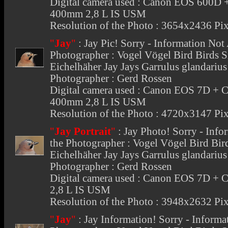
Digital camera used : Canon EOS 600D 
400mm 2,8 L IS USM
Resolution of the Photo : 3654x2436 Pix
"
Jay
"
:
Jay Pic
! Sorry - Information Not
Photographer : Vogel Vögel Bird Birds 
Eichelhäher Jay Jays Garrulus glandari
Photographer : Gerd Rossen
Digital camera used : Canon EOS 7D + 
400mm 2,8 L IS USM
Resolution of the Photo : 4720x3147 Pix
"
Jay Portrait
"
:
Jay Photo
! Sorry - Inf
the Photographer : Vogel Vögel Bird Bi
Eichelhäher Jay Jays Garrulus glandari
Photographer : Gerd Rossen
Digital camera used : Canon EOS 7D +
2,8 L IS USM
Resolution of the Photo : 3948x2632 Pix
"
Jay
"
:
Jay Information
! Sorry - Informa