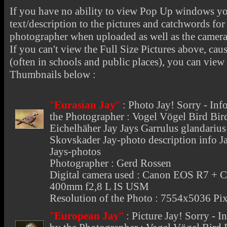
If you have no ability to view Pop Up windows you
text/description to the pictures and catchwords for 
photographer when uploaded as well as the camer
If you can't view the Full Size Pictures above, cau
(often in schools and public places), you can view t
Thumbnails below :
"
Eurasian Jay
"
:
Photo Jay
! Sorry - In
the Photographer : Vogel Vögel Bird Bi
Eichelhäher Jay Jays Garrulus glandari
Skovskader Jay-photo description info Ja
Jays-photos
Photographer : Gerd Rossen
Digital camera used : Canon EOS R7 + 
400mm f2,8 L IS USM
Resolution of the Photo : 7554x5036 Pix
"
European Jay
"
:
Picture Jay
! Sorry - 