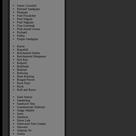
Parrot Crossbill
Pectoral Sandpiper
Pheasant
Pied Flycatcher
Pied Wagtail
Pied Wagtails
Pine Grosbeak
Pink-footed Goose
Pochard
Puffin
Purple Sandpiper
Raven
Razorbill
Red-backed Shrike
Red-breasted Merganser
Red Kite
Redpoll
Redshank
Redstart
Redwing
Reed Bunting
Ringed Plover
Rock Pipit
Rook
Ruff and Reeve
Sand Martin
Sanderling
Sandwich Tern
Scandinavian Nuthtach
Sedge Warbler
Serin
Shelduck
Shore Lark
Short-toed Tree Creeper
Shoveler
Siberian Tit
Siskin