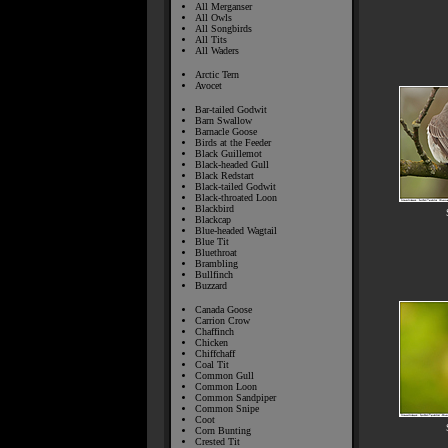
All Merganser
All Owls
All Songbirds
All Tits
All Waders
Arctic Tern
Avocet
Bar-tailed Godwit
Barn Swallow
Barnacle Goose
Birds at the Feeder
Black Guillemot
Black-headed Gull
Black Redstart
Black-tailed Godwit
Black-throated Loon
Blackbird
Blackcap
Blue-headed Wagtail
Blue Tit
Bluethroat
Brambling
Bullfinch
Buzzard
Canada Goose
Carrion Crow
Chaffinch
Chicken
Chiffchaff
Coal Tit
Common Gull
Common Loon
Common Sandpiper
Common Snipe
Coot
Corn Bunting
Crested Tit