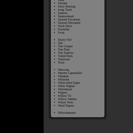
Skylark
Snow Bunting
Song Trush
Sparrow
Sparrowhawk
Spotted Flycatcher
Spotted Nutcracker
Stock Dove
Stonechat
Swan
Tawny Owl
Teal
Tree Creeper
Tree Pipit
Tree Sparrow
Tufted Duck
Turnstone
Twite
Waxwing
Western Capercaillie
Wheatear
Whinchat
White-tailed Eagle
White Wagtail
Whitethroat
Wigeon
Willow Tit
Willow Warbler
Winter Wren
Wood Pigeon
Yellowhammer