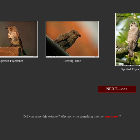
Spotted Flycatcher
Feeding Time
Spotted Flycat
NEXT--->>>
Did you enjoy this website ? Why not write something into my
guestbook
?