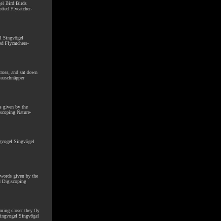
gel Bird Birds
tted Flycatcher-
el Singvögel
ed Flycatchers-
cross, and sat down
rauschnäpper
s given by the
scoping Nature-
ngvogel Singvögel
chwords given by the
d Digiscoping
oming closer they fly
 Singvogel Singvögel