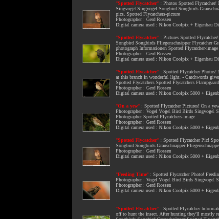
"
Spotted Flycatcher
"
:
Photos Spotted Flycatcher
!
Singvogel Singvögel Songbird Songbirds Grauschnäpp
pics. Spotted Flycatchers-picture
Photographer : Gerd Rossen
Digital camera used : Nikon Coolpix + Eigenbau 
"
Spotted Flycatcher
"
:
Pictures Spotted Flycatcher
Songbird Songbirds Fliegenschnäpper Flycatcher Gra
photograph Informationen Spotted Flycatcher-image
Photographer : Gerd Rossen
Digital camera used : Nikon Coolpix + Eigenbau 
"
Spotted Flycatcher
"
:
Spotted Flycatcher Photos
!
at this branch in wonderful light. - Catchwords g
Spotted Flycatchers Spotted Flycatchers Flarupgaar
Photographer : Gerd Rossen
Digital camera used : Nikon Coolpix 5000 + Eige
"
On a yew
"
:
Spotted Flycatcher Pictures
! On a yew
Photographer : Vogel Vögel Bird Birds Singvogel S
Photographer Spotted Flycatchers-image
Photographer : Gerd Rossen
Digital camera used : Nikon Coolpix 5000 + Eige
"
Spotted Flycatcher
"
:
Spotted Flycatcher Pic
! Spo
Songbird Songbirds Grauschnäpper Fliegenschnäpper
Photographer : Gerd Rossen
Digital camera used : Nikon Coolpix 5000 + Eige
"
Feeding Time
"
:
Spotted Flycatcher Photo
! Feedin
Photographer : Vogel Vögel Bird Birds Singvogel S
Photographer : Gerd Rossen
Digital camera used : Nikon Coolpix 5000 + Eige
"
Spotted Flycatcher
"
:
Spotted Flycatcher Informat
off to hunt the insect. After hunting they'll mostl