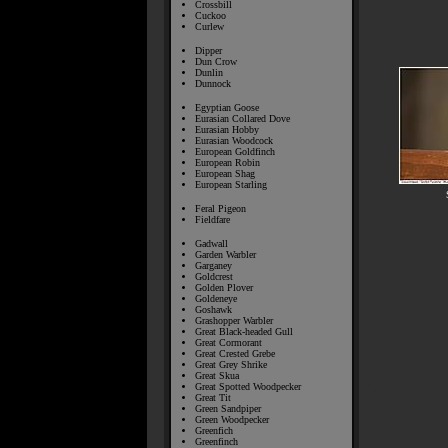
Crossbill
Cuckoo
Curlew
Dipper
Dun Crow
Dunlin
Dunnock
Egyptian Goose
Eurasian Collared Dove
Eurasian Hobby
Eurasian Woodcock
European Goldfinch
European Robin
European Shag
European Starling
Feral Pigeon
Fieldfare
Gadwall
Garden Warbler
Garganey
Goldcrest
Golden Plover
Goldeneye
Goshawk
Grashopper Warbler
Great Black-headed Gull
Great Cormorant
Great Crested Grebe
Great Grey Shrike
Great Skua
Great Spotted Woodpecker
Great Tit
Green Sandpiper
Green Woodpecker
Greenfich
Greenfinch