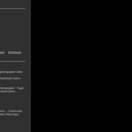
imer
Impressum
e photographer when
e Thumbnails below :
Photographer : Vogel
catcher-photo
nsects. - Catchwords
chers Muscicapa