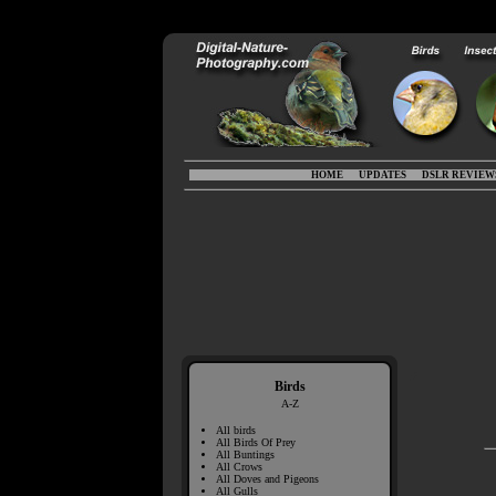
HOME
UPDATES
DSLR REVIEW
Birds
A-Z
All birds
All Birds Of Prey
All Buntings
All Crows
All Doves and Pigeons
All Gulls