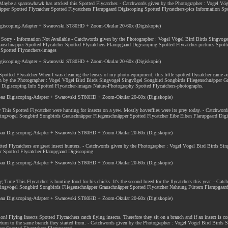
 Maybe a sparrowhawk has attcked this Spotted Flycatcher. - Catchwords given by the Photographer : Vogel Vö
er Spotted Flycatcher Spotted Flycatchers Flarupgaard Digiscoping Spotted Flycatchers-pics Information Spo
Digiscoping-Adapter + Swarovski ST80HD + Zoom-Okular 20-60x (Digiskopie)
! Sorry - Information Not Available - Catchwords given by the Photographer : Vogel Vögel Bird Birds Singvog
uschnäpper Spotted Flycatcher Spotted Flycatchers Flarupgaard Digiscoping Spotted Flycatcher-pictures Spott
 Spotted Flycatchers-images
Digiscoping-Adapter + Swarovski ST80HD + Zoom-Okular 20-60x (Digiskopie)
 Spotted Flycatcher When I was cleaning the lenses of my photo-equipment, this little spotted flycatcher came a
iven by the Photographer : Vogel Vögel Bird Birds Singvogel Singvögel Songbird Songbirds Fliegenschnäpper G
d Digiscoping Info Spotted Flycatcher-images Nature-Photography Spotted Flycatchers-photographs.
nbau Digiscoping-Adapter + Swarovski ST80HD + Zoom-Okular 20-60x (Digiskopie)
 This Spotted Flycatcher were hunting for insects on a yew. Mostly hoverflies were its prey today. - Catchword
ingvögel Songbird Songbirds Grauschnäpper Fliegenschnäpper Spotted Flycatcher Eibe Eiben Flarupgaard Digi
nbau Digiscoping-Adapter + Swarovski ST80HD + Zoom-Okular 20-60x (Digiskopie)
tted Flycatchers are great insect hunters. - Catchwords given by the Photographer : Vogel Vögel Bird Birds Si
 Spotted Flycatcher Flarupgaard Digiscoping
nbau Digiscoping-Adapter + Swarovski ST80HD + Zoom-Okular 20-60x (Digiskopie)
g Time This Flycatcher is hunting food for his chicks. It's the second breed for the flycatchers this year. - Cat
ingvögel Songbird Songbirds Fliegenschnäpper Grauschnäpper Spotted Flycatcher Nahrung Füttern Flarupgaar
nbau Digiscoping-Adapter + Swarovski ST80HD + Zoom-Okular 20-60x (Digiskopie)
ion
! Flying Insects Spotted Flycatchers catch flying insects. Therefore they sit on a branch and if an insect is c
y return to the same branch they started from. - Catchwords given by the Photographer : Vogel Vögel Bird Birds