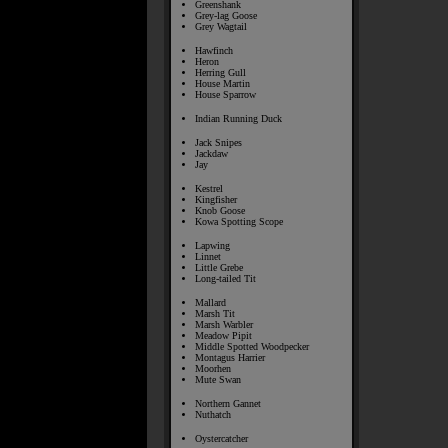
Greenshank
Grey-lag Goose
Grey Wagtail
Hawfinch
Heron
Herring Gull
House Martin
House Sparrow
Indian Running Duck
Jack Snipes
Jackdaw
Jay
Kestrel
Kingfisher
Knob Goose
Kowa Spotting Scope
Lapwing
Linnet
Little Grebe
Long-tailed Tit
Mallard
Marsh Tit
Marsh Warbler
Meadow Pipit
Middle Spotted Woodpecker
Montagus Harrier
Moorhen
Mute Swan
Northern Gannet
Nuthatch
Oystercatcher