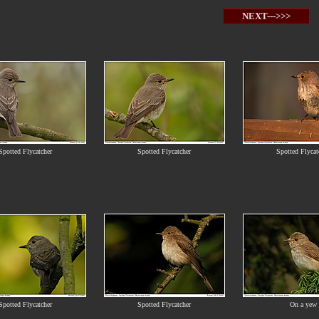
NEXT--->>>
Spotted Flycatcher
Spotted Flycatcher
Spotted Flycat
Spotted Flycatcher
Spotted Flycatcher
On a yew