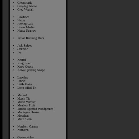
Greenshank
Grey-lag Goose
Grey Wagtail
Hawfinch
Heron
Herring Gull
House Martin
House Sparrow
Indian Running Duck
Jack Snipes
Jackdaw
Jay
Kestrel
Kingfisher
Knob Goose
Kowa Spotting Scope
Lapwing
Linnet
Little Grebe
Long-tailed Tit
Mallard
Marsh Tit
Marsh Warbler
Meadow Pipit
Middle Spotted Woodpecker
Montagus Harrier
Moorhen
Mute Swan
Northern Gannet
Nuthatch
Oystercatcher