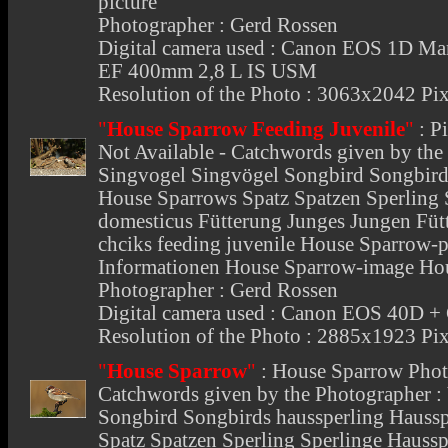
picture
Photographer : Gerd Rossen
Digital camera used : Canon EOS 1D Mar
EF 400mm 2,8 L IS USM
Resolution of the Photo : 3063x2042 Pix
"
House Sparrow Feeding Juvenile
"
:
P
Not Available - Catchwords given by the
Singvogel Singvögel Songbird Songbird
House Sparrows Spatz Spatzen Sperling 
domesticus Fütterung Junges Jungen Füt
chciks feeding juvenile House Sparrow-
Informationen House Sparrow-image Ho
Photographer : Gerd Rossen
Digital camera used : Canon EOS 40D 
Resolution of the Photo : 2885x1923 Pix
"
House Sparrow
"
:
House Sparrow Phot
Catchwords given by the Photographer :
Songbird Songbirds haussperling Hauss
Spatz Spatzen Sperling Sperlinge Hauss