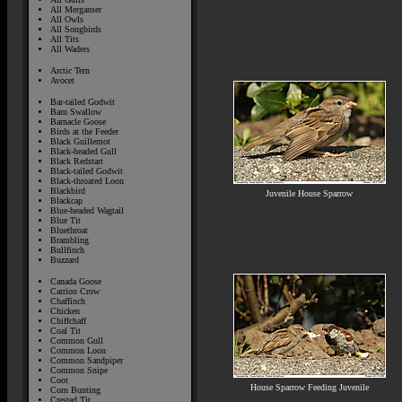
All Merganser
All Owls
All Songbirds
All Tits
All Waders
Arctic Tern
Avocet
Bar-tailed Godwit
Barn Swallow
Barnacle Goose
Birds at the Feeder
Black Guillemot
Black-headed Gull
Black Redstart
Black-tailed Godwit
Black-throated Loon
Blackbird
Juvenile House Sparrow
Blackcap
Blue-headed Wagtail
Blue Tit
Bluethroat
Brambling
Bullfinch
Buzzard
Canada Goose
Carrion Crow
Chaffinch
Chicken
Chiffchaff
Coal Tit
Common Gull
Common Loon
Common Sandpiper
Common Snipe
Coot
House Sparrow Feeding Juvenile
Corn Bunting
Crested Tit