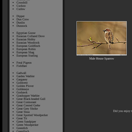
Crossbill
Cuckoo
Curlew
Dipper
Dun Crow
Dunlin
Dunnock
Egyptian Goose
Eurasian Collared Dove
Eurasian Hobby
Eurasian Woodcock
European Goldfinch
European Robin
European Shag
European Starling
Male House Sparrow
Feral Pigeon
Fieldfare
Gadwall
Garden Warbler
Garganey
Goldcrest
Golden Plover
Goldeneye
Goshawk
Grashopper Warbler
Great Black-headed Gull
Great Cormorant
Great Crested Grebe
Great Grey Shrike
Did you enjoy 
Great Skua
Great Spotted Woodpecker
Great Tit
Green Sandpiper
Green Woodpecker
Greenfich
Greenfinch