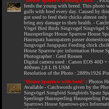
"
House Sparrow Feeding Chick
"
:
Pict
feeds the young with breed. This photo w
gulls with bred every day. Caused by thi
got used to feed their chicks almost only 
bring any damage to their health. - Catc
Vögel Bird Birds Singvogel Singvögel S
Haussperlinge House Sparrow House Spa
Hausspatz hausspatzen passer domesticu
Jungvogel Jungspatz Feeding chick chcik
House Sparrow-pic information House S
Photographer : Gerd Rossen
Digital camera used : Canon EOS 40D +
400mm 2,8 L IS USM
Resolution of the Photo : 2889x1926 Pix
"
House Sparrow with Seed
"
:
Photos H
Available - Catchwords given by the Pho
Singvögel Songbird Songbirds Spatz Spa
Sperlinge Haussperling Haussperling Pa
Sparrows House Sparrows-pics Informat