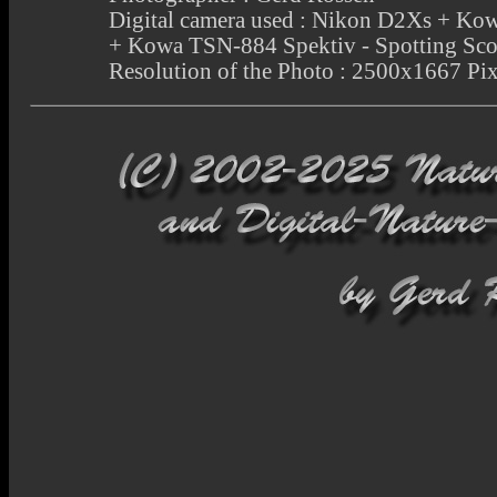
Digital camera used : Nikon D2Xs + 
+ Kowa TSN-884 Spektiv - Spotting Sc
Resolution of the Photo : 2500x1667 Pix