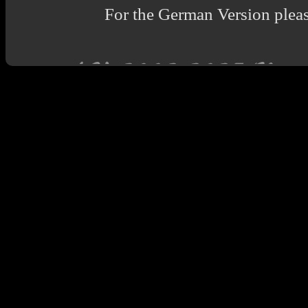
For the German Version pleas