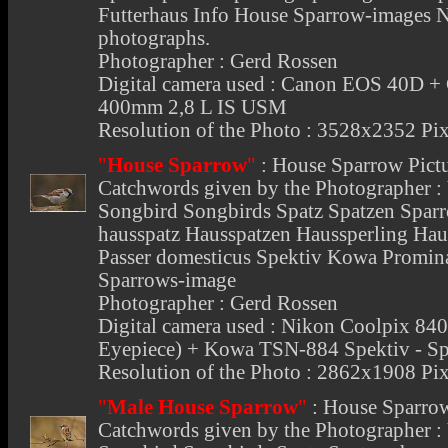
Futterhaus Info House Sparrow-images 
photographs.
Photographer : Gerd Rossen
Digital camera used : Canon EOS 40D +
400mm 2,8 L IS USM
Resolution of the Photo : 3528x2352 Pix
"
House Sparrow
"
:
House Sparrow Pict
Catchwords given by the Photographer :
Songbird Songbirds Spatz Spatzen Spar
hausspatz Hausspatzen Haussperling Ha
Passer domesticus Spektiv Kowa Promi
Sparrows-image
Photographer : Gerd Rossen
Digital camera used : Nikon Coolpix 
Eyepiece) + Kowa TSN-884 Spektiv - Sp
Resolution of the Photo : 2862x1908 Pix
"
Male House Sparrow
"
:
House Sparro
Catchwords given by the Photographer :