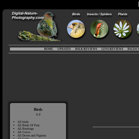
HOME
UPDATES
DSLR REVIEWS
LENS REVIEWS
DIGISC
Birds
A-Z
All birds
All Birds Of Prey
All Buntings
All Crows
All Doves and Pigeons
All Gulls