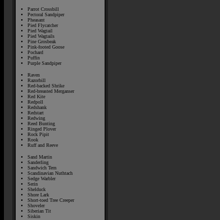
Parrot Crossbill
Pectoral Sandpiper
Pheasant
Pied Flycatcher
Pied Wagtail
Pied Wagtails
Pine Grosbeak
Pink-footed Goose
Pochard
Puffin
Purple Sandpiper
Raven
Razorbill
Red-backed Shrike
Red-breasted Merganser
Red Kite
Redpoll
Redshank
Redstart
Redwing
Reed Bunting
Ringed Plover
Rock Pipit
Rook
Ruff and Reeve
Sand Martin
Sanderling
Sandwich Tern
Scandinavian Nuthtach
Sedge Warbler
Serin
Shelduck
Shore Lark
Short-toed Tree Creeper
Shoveler
Siberian Tit
Siskin