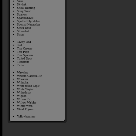
Skua
Skylark
Snow Bunting
Song Trush
Sparrow
Sparrowhawk
Spotted Flycatcher
Spotted Nutcracker
Stock Dove
Stonechat
Swan
Tawny Owl
Teal
Tree Creeper
Tree Pipit
Tree Sparrow
Tufted Duck
Turnstone
Twite
Waxwing
Western Capercaillie
Wheatear
Whinchat
White-tailed Eagle
White Wagtail
Whitethroat
Wigeon
Willow Tit
Willow Warbler
Winter Wren
Wood Pigeon
Yellowhammer