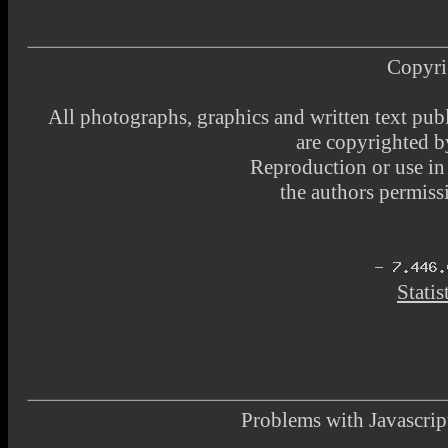
Copyri
All photographs, graphics and written text pub
are copyrighted 
Reproduction or use i
the authors permissi
Statis
Problems with Javascr