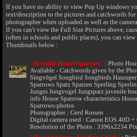
If you have no ability to view Pop Up windows you
text/description to the pictures and catchwords for 
photographer when uploaded as well as the camer
If you can't view the Full Size Pictures above, cau
(often in schools and public places), you can view t
Thumbnails below :
"
Juvenile House Sparrow
"
:
Photo Hou
Available - Catchwords given by the Pho
Singvögel Songbird Songbirds Haussper
Sparrows Spatz Spatzen Sperling Sperli
Junges Jungvogel Jungspatz juvenile ho
info House Sparrow characteristics Hou
Sparrows-photos
Photographer : Gerd Rossen
Digital camera used : Canon EOS 40D 
Resolution of the Photo : 3396x2234 Pix