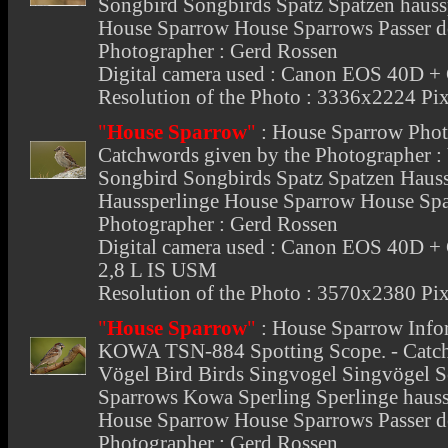
Songbird Songbirds Spatz Spatzen hauss
House Sparrow House Sparrows Passer d
Photographer : Gerd Rossen
Digital camera used : Canon EOS 40D 
Resolution of the Photo : 3336x2224 Pix
"
House Sparrow
"
:
House Sparrow Pho
Catchwords given by the Photographer :
Songbird Songbirds Spatz Spatzen Hauss
Haussperlinge House Sparrow House Spa
Photographer : Gerd Rossen
Digital camera used : Canon EOS 40D 
2,8 L IS USM
Resolution of the Photo : 3570x2380 Pix
"
House Sparrow
"
:
House Sparrow Info
KOWA TSN-884 Spotting Scope. - Catchw
Vögel Bird Birds Singvogel Singvögel 
Sparrows Kowa Sperling Sperlinge hauss
House Sparrow House Sparrows Passer 
Photographer : Gerd Rossen